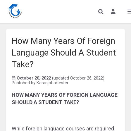
How Many Years Of Foreign
Language Should A Student
Take?
October 20, 2022
(updated October 26, 2022)
Published by
Karanjohartester
HOW MANY YEARS OF FOREIGN LANGUAGE
SHOULD A STUDENT TAKE?
While foreign language courses are required