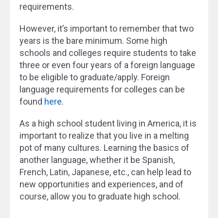
requirements.
However, it’s important to remember that two
years is the bare minimum. Some high
schools and colleges require students to take
three or even four years of a foreign language
to be eligible to graduate/apply. Foreign
language requirements for colleges can be
found
here
.
As a high school student living in America, it is
important to realize that you live in a melting
pot of many cultures. Learning the basics of
another language, whether it be Spanish,
French, Latin, Japanese, etc., can help lead to
new opportunities and experiences, and of
course, allow you to graduate high school.