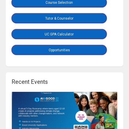
Course Selection
Tutor & Counselor
UC GPA Calculator
Opportunities
Recent Events