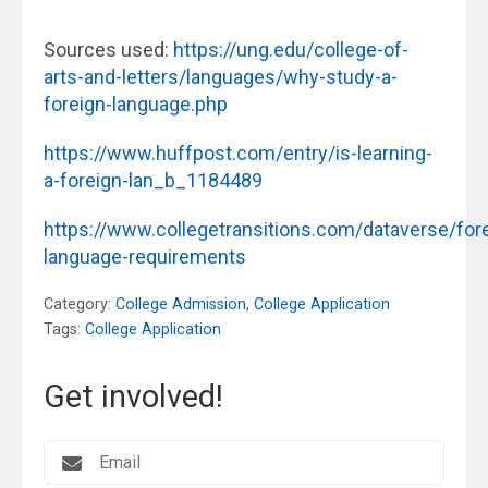
Sources used:
https://ung.edu/college-of-
arts-and-letters/languages/why-study-a-
foreign-language.php
https://www.huffpost.com/entry/is-learning-
a-foreign-lan_b_1184489
https://www.collegetransitions.com/dataverse/for
language-requirements
Category:
College Admission
,
College Application
Tags:
College Application
Get involved!