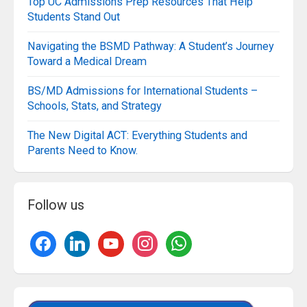
Top UC Admissions Prep Resources That Help
Students Stand Out
Navigating the BSMD Pathway: A Student’s Journey
Toward a Medical Dream
BS/MD Admissions for International Students –
Schools, Stats, and Strategy
The New Digital ACT: Everything Students and
Parents Need to Know.
Follow us