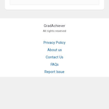
GradAchiever
All rights reserved
Privacy Policy
About us
Contact Us
FAQs
Report Issue