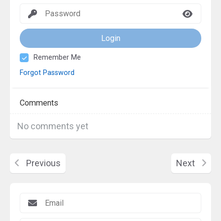
Login
Remember Me
Forgot Password
Comments
No comments yet
Previous
Next