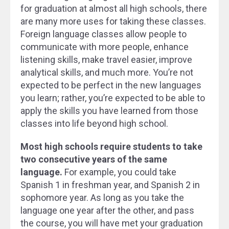
for graduation at almost all high schools, there
are many more uses for taking these classes.
Foreign language classes allow people to
communicate with more people, enhance
listening skills, make travel easier, improve
analytical skills, and much more. You’re not
expected to be perfect in the new languages
you learn; rather, you’re expected to be able to
apply the skills you have learned from those
classes into life beyond high school.
Most high schools require students to take
two consecutive years of the same
language.
For example, you could take
Spanish 1 in freshman year, and Spanish 2 in
sophomore year. As long as you take the
language one year after the other, and pass
the course, you will have met your graduation