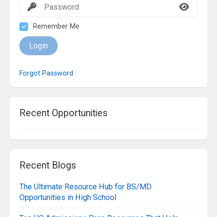
Remember Me
Login
Forgot Password
Recent Opportunities
Recent Blogs
The Ultimate Resource Hub for BS/MD
Opportunities in High School