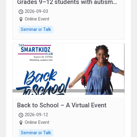
Grades 9–12 students with autism
and family.
2026-09-03
Online Event
Seminar or Talk
Back to School – A Virtual Event
2026-09-12
Online Event
Seminar or Talk