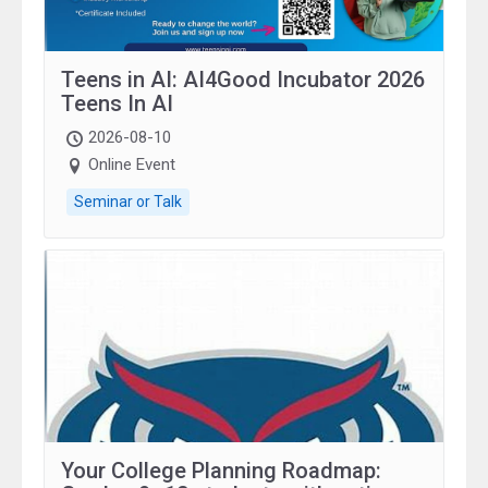
Teens in AI: AI4Good Incubator 2026
Teens In AI
2026-08-10
Online Event
Seminar or Talk
Your College Planning Roadmap: