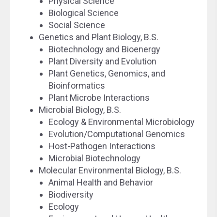
Physical Science
Biological Science
Social Science
Genetics and Plant Biology, B.S.
Biotechnology and Bioenergy
Plant Diversity and Evolution
Plant Genetics, Genomics, and
Bioinformatics
Plant Microbe Interactions
Microbial Biology, B.S.
Ecology & Environmental Microbiology
Evolution/Computational Genomics
Host-Pathogen Interactions
Microbial Biotechnology
Molecular Environmental Biology, B.S.
Animal Health and Behavior
Biodiversity
Ecology