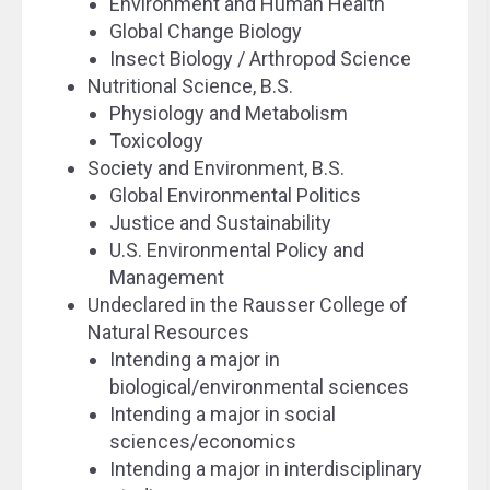
Environment and Human Health
Global Change Biology
Insect Biology / Arthropod Science
Nutritional Science, B.S.
Physiology and Metabolism
Toxicology
Society and Environment, B.S.
Global Environmental Politics
Justice and Sustainability
U.S. Environmental Policy and
Management
Undeclared in the Rausser College of
Natural Resources
Intending a major in
biological/environmental sciences
Intending a major in social
sciences/economics
Intending a major in interdisciplinary