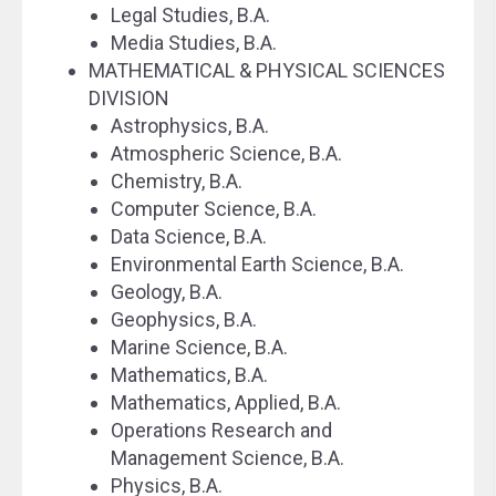
Legal Studies, B.A.
Media Studies, B.A.
MATHEMATICAL & PHYSICAL SCIENCES
DIVISION
Astrophysics, B.A.
Atmospheric Science, B.A.
Chemistry, B.A.
Computer Science, B.A.
Data Science, B.A.
Environmental Earth Science, B.A.
Geology, B.A.
Geophysics, B.A.
Marine Science, B.A.
Mathematics, B.A.
Mathematics, Applied, B.A.
Operations Research and
Management Science, B.A.
Physics, B.A.