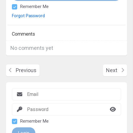
Remember Me
Forgot Password
Comments
No comments yet
Previous
Next
Remember Me