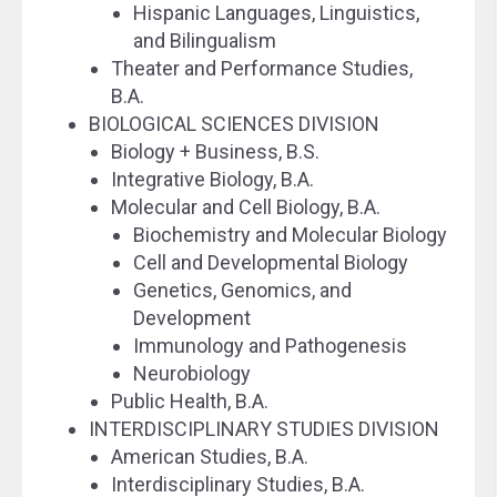
Hispanic Languages, Linguistics,
and Bilingualism
Theater and Performance Studies,
B.A.
BIOLOGICAL SCIENCES DIVISION
Biology + Business, B.S.
Integrative Biology, B.A.
Molecular and Cell Biology, B.A.
Biochemistry and Molecular Biology
Cell and Developmental Biology
Genetics, Genomics, and
Development
Immunology and Pathogenesis
Neurobiology
Public Health, B.A.
INTERDISCIPLINARY STUDIES DIVISION
American Studies, B.A.
Interdisciplinary Studies, B.A.