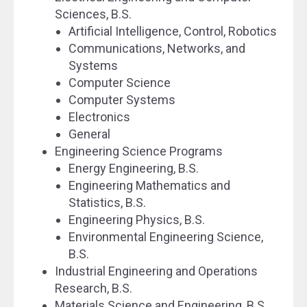
Sciences, B.S.
Artificial Intelligence, Control, Robotics
Communications, Networks, and
Systems
Computer Science
Computer Systems
Electronics
General
Engineering Science Programs
Energy Engineering, B.S.
Engineering Mathematics and
Statistics, B.S.
Engineering Physics, B.S.
Environmental Engineering Science,
B.S.
Industrial Engineering and Operations
Research, B.S.
Materials Science and Engineering, B.S.