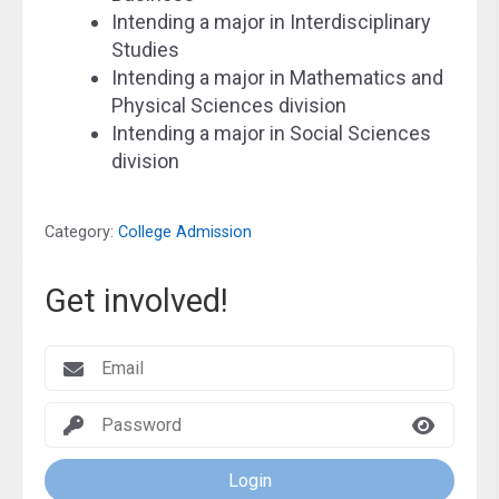
Intending a major in Interdisciplinary
Studies
Intending a major in Mathematics and
Physical Sciences division
Intending a major in Social Sciences
division
Category:
College Admission
Get involved!
Login