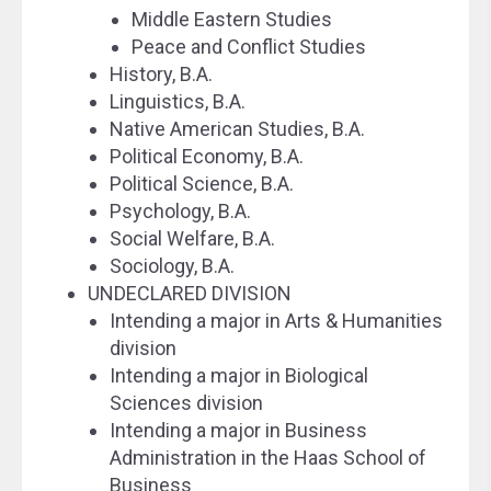
Middle Eastern Studies
Peace and Conflict Studies
History, B.A.
Linguistics, B.A.
Native American Studies, B.A.
Political Economy, B.A.
Political Science, B.A.
Psychology, B.A.
Social Welfare, B.A.
Sociology, B.A.
UNDECLARED DIVISION
Intending a major in Arts & Humanities
division
Intending a major in Biological
Sciences division
Intending a major in Business
Administration in the Haas School of
Business