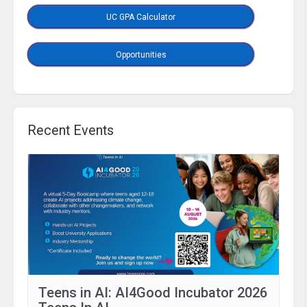
UC GPA Calculator
Opportunities
Recent Events
Teens in AI: AI4Good Incubator 2026