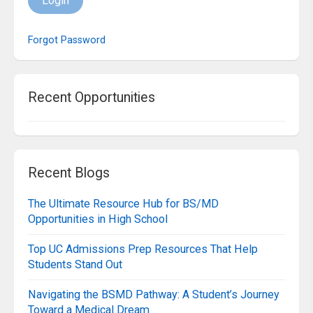
Login
Forgot Password
Recent Opportunities
Recent Blogs
The Ultimate Resource Hub for BS/MD
Opportunities in High School
Top UC Admissions Prep Resources That Help
Students Stand Out
Navigating the BSMD Pathway: A Student’s Journey
Toward a Medical Dream