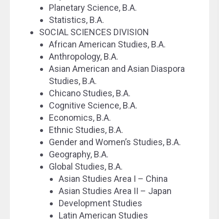
Planetary Science, B.A.
Statistics, B.A.
SOCIAL SCIENCES DIVISION
African American Studies, B.A.
Anthropology, B.A.
Asian American and Asian Diaspora
Studies, B.A.
Chicano Studies, B.A.
Cognitive Science, B.A.
Economics, B.A.
Ethnic Studies, B.A.
Gender and Women’s Studies, B.A.
Geography, B.A.
Global Studies, B.A.
Asian Studies Area I – China
Asian Studies Area II – Japan
Development Studies
Latin American Studies