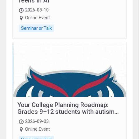
Teens In AI
2026-08-10
Online Event
Seminar or Talk
Your College Planning Roadmap:
Grades 9–12 students with autism
and family.
2026-09-03
Online Event