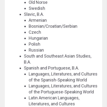
Old Norse
Swedish
Slavic, B.A.
Armenian
Bosnian/Croatian/Serbian
Czech
Hungarian
Polish
Russian
South and Southeast Asian Studies,
B.A.
Spanish and Portuguese, B.A.
Languages, Literatures, and Cultures
of the Spanish-Speaking World
Languages, Literatures, and Cultures
of the Portuguese-Speaking World
Latin American Languages,
Literatures, and Cultures