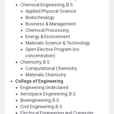
Chemical Engineering, B.S.
Applied Physical Science
Biotechnology
Business & Management
Chemical Processing
Energy & Environment
Materials Science & Technology
Open Elective Program (no
concentration)
Chemistry, B.S.
Computational Chemistry
Materials Chemistry
College of Engineering
Engineering Undeclared
Aerospace Engineering, B.S.
Bioengineering, B.S.
Civil Engineering, B.S.
Electrical Engineering and Computer