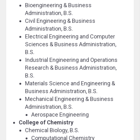
Bioengineering & Business
Administration, B.S.
Civil Engineering & Business
Administration, B.S.
Electrical Engineering and Computer
Sciences & Business Administration,
B.S.
Industrial Engineering and Operations
Research & Business Administration,
B.S.
Materials Science and Engineering &
Business Administration, B.S.
Mechanical Engineering & Business
Administration, B.S.
Aerospace Engineering
College of Chemistry
Chemical Biology, B.S.
Computational Chemistry