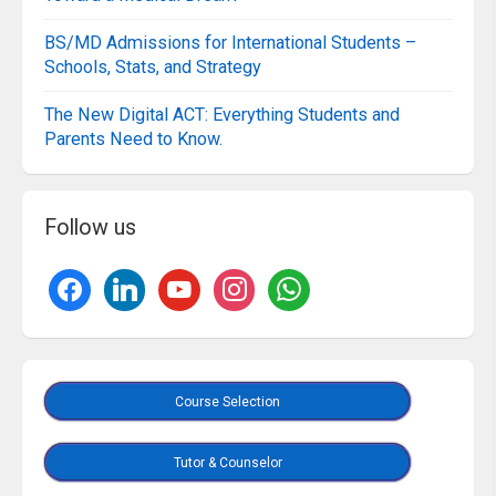
BS/MD Admissions for International Students –
Schools, Stats, and Strategy
The New Digital ACT: Everything Students and
Parents Need to Know.
Follow us
Course Selection
Tutor & Counselor