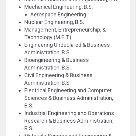
Mechanical Engineering, B.S.
Aerospace Engineering
Nuclear Engineering, B.S.
Management, Entrepreneurship, &
Technology (M.E.T.)
Engineering Undeclared & Business
Administration, B.S.
Bioengineering & Business
Administration, B.S.
Civil Engineering & Business
Administration, B.S.
Electrical Engineering and Computer
Sciences & Business Administration,
B.S.
Industrial Engineering and Operations
Research & Business Administration,
B.S.
Materials Science and Engineering &