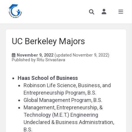
UC Berkeley Majors
November 9, 2022
(updated November 9, 2022)
Published by
Ritu Srivastava
Haas School of Business
Robinson Life Science, Business, and
Entrepreneurship Program, B.S.
Global Management Program, B.S.
Management, Entrepreneurship, &
Technology (M.E.T.) Engineering
Undeclared & Business Administration,
B.S.