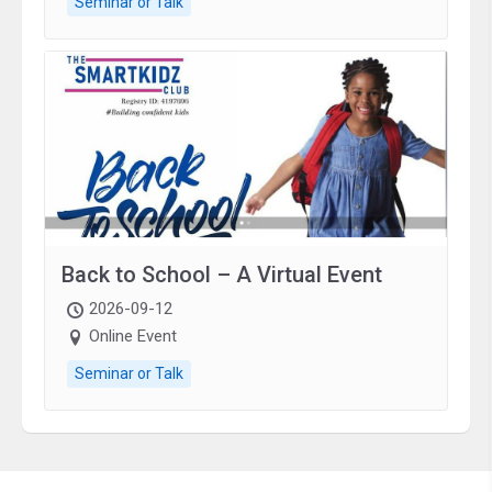
Seminar or Talk
Back to School – A Virtual Event
2026-09-12
Online Event
Seminar or Talk