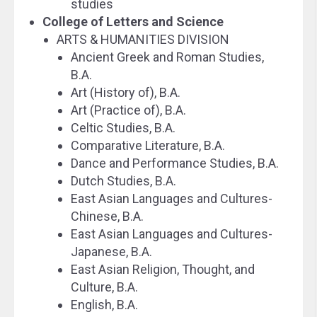
studies
College of Letters and Science
ARTS & HUMANITIES DIVISION
Ancient Greek and Roman Studies,
B.A.
Art (History of), B.A.
Art (Practice of), B.A.
Celtic Studies, B.A.
Comparative Literature, B.A.
Dance and Performance Studies, B.A.
Dutch Studies, B.A.
East Asian Languages and Cultures-
Chinese, B.A.
East Asian Languages and Cultures-
Japanese, B.A.
East Asian Religion, Thought, and
Culture, B.A.
English, B.A.