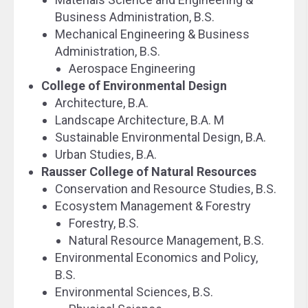
Business Administration, B.S.
Mechanical Engineering & Business
Administration, B.S.
Aerospace Engineering
College of Environmental Design
Architecture, B.A.
Landscape Architecture, B.A. M
Sustainable Environmental Design, B.A.
Urban Studies, B.A.
Rausser College of Natural Resources
Conservation and Resource Studies, B.S.
Ecosystem Management & Forestry
Forestry, B.S.
Natural Resource Management, B.S.
Environmental Economics and Policy,
B.S.
Environmental Sciences, B.S.