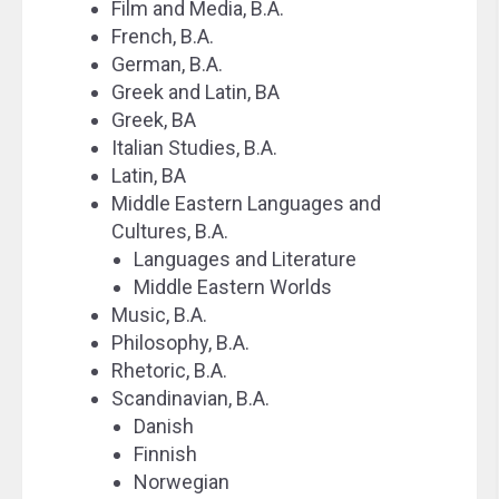
Film and Media, B.A.
French, B.A.
German, B.A.
Greek and Latin, BA
Greek, BA
Italian Studies, B.A.
Latin, BA
Middle Eastern Languages and
Cultures, B.A.
Languages and Literature
Middle Eastern Worlds
Music, B.A.
Philosophy, B.A.
Rhetoric, B.A.
Scandinavian, B.A.
Danish
Finnish
Norwegian