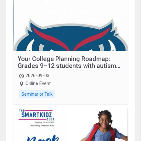
Your College Planning Roadmap:
Grades 9–12 students with autism
and family.
2026-09-03
Online Event
Seminar or Talk