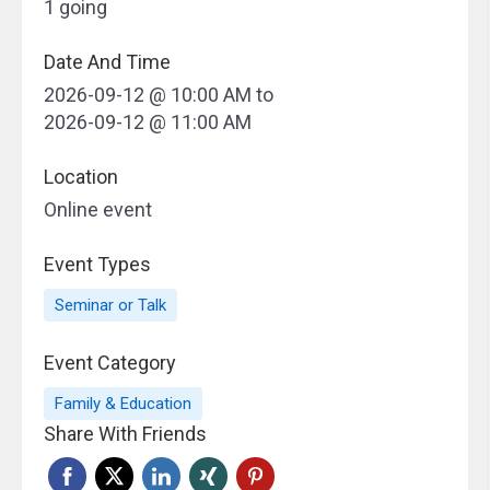
1 going
Date And Time
2026-09-12 @ 10:00 AM
to
2026-09-12 @ 11:00 AM
Location
Online event
Event Types
Seminar or Talk
Event Category
Family & Education
Share With Friends