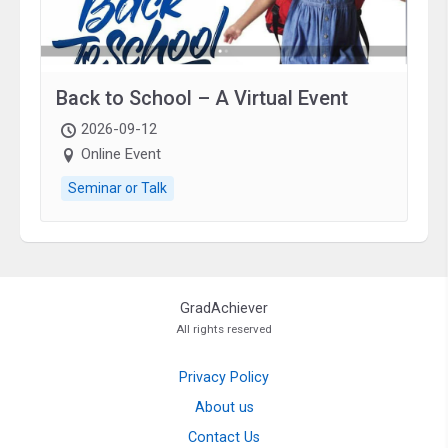
Back to School – A Virtual Event
2026-09-12
Online Event
Seminar or Talk
GradAchiever
All rights reserved
Privacy Policy
About us
Contact Us