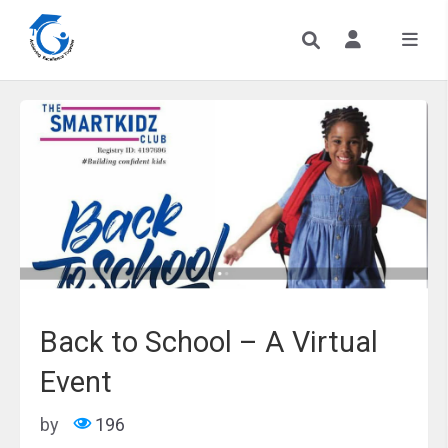
Back to School – A Virtual
Event
by
196