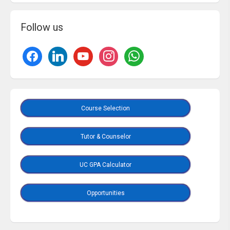
Follow us
Course Selection
Tutor & Counselor
UC GPA Calculator
Opportunities