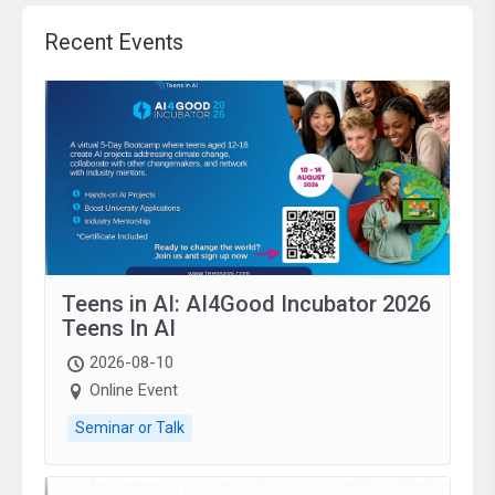
Recent Events
Teens in AI: AI4Good Incubator 2026
Teens In AI
2026-08-10
Online Event
Seminar or Talk