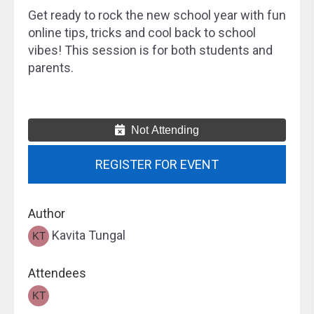
Get ready to rock the new school year with fun
online tips, tricks and cool back to school
vibes! This session is for both students and
parents.
Not Attending
REGISTER FOR EVENT
Author
Kavita Tungal
Attendees