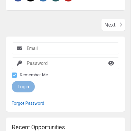
Next
Remember Me
Login
Forgot Password
Recent Opportunities