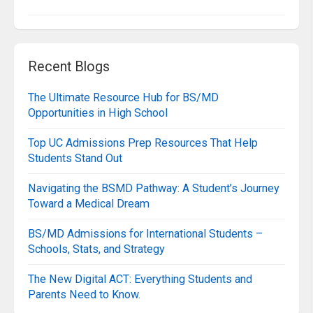
Recent Blogs
The Ultimate Resource Hub for BS/MD
Opportunities in High School
Top UC Admissions Prep Resources That Help
Students Stand Out
Navigating the BSMD Pathway: A Student’s Journey
Toward a Medical Dream
BS/MD Admissions for International Students –
Schools, Stats, and Strategy
The New Digital ACT: Everything Students and
Parents Need to Know.