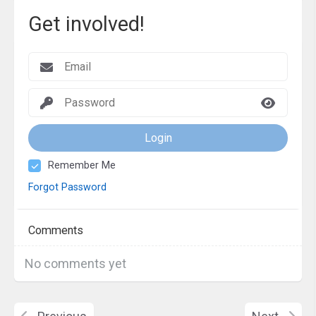
Get involved!
Login
Remember Me
Forgot Password
Comments
No comments yet