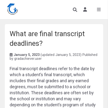
What are final transcript
deadlines?
January 5, 2023
(updated January 5, 2023)
Published
by
gradachiever.user
Final transcript deadlines refer to the date by
which a student’s final transcript, which
includes their final grades and any earned
degrees, must be submitted to a school or
institution. These deadlines are often set by
the school or institution and may vary
depending on the student’s program of study