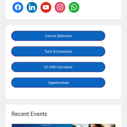
Course Selection
Tutor & Counselor
UC GPA Calculator
Opportunities
Recent Events