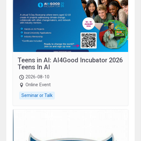
Teens in AI: AI4Good Incubator 2026
Teens In AI
2026-08-10
Online Event
Seminar or Talk