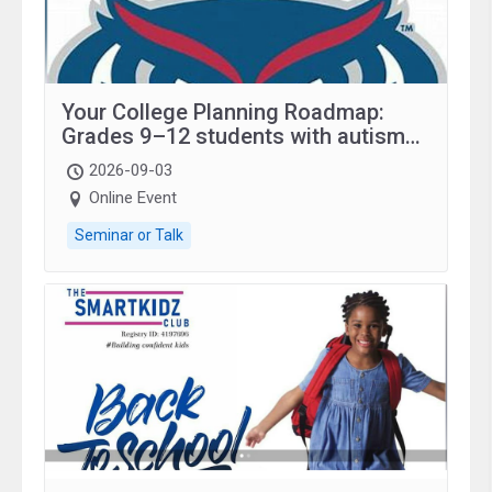
Your College Planning Roadmap:
Grades 9–12 students with autism
and family.
2026-09-03
Online Event
Seminar or Talk