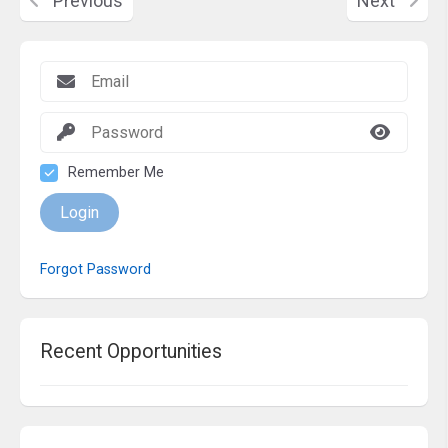
Previous
Next
Remember Me
Login
Forgot Password
Recent Opportunities