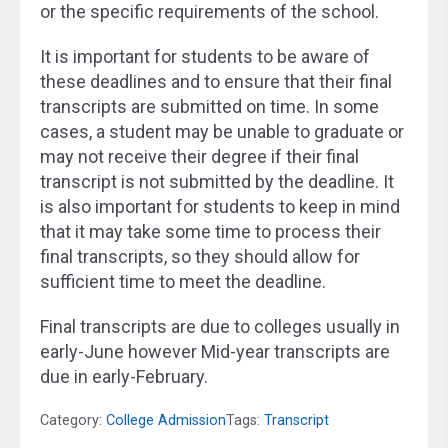
or the specific requirements of the school.
It is important for students to be aware of
these deadlines and to ensure that their final
transcripts are submitted on time. In some
cases, a student may be unable to graduate or
may not receive their degree if their final
transcript is not submitted by the deadline. It
is also important for students to keep in mind
that it may take some time to process their
final transcripts, so they should allow for
sufficient time to meet the deadline.
Final transcripts are due to colleges usually in
early-June however Mid-year transcripts are
due in early-February.
Category:
College Admission
Tags:
Transcript