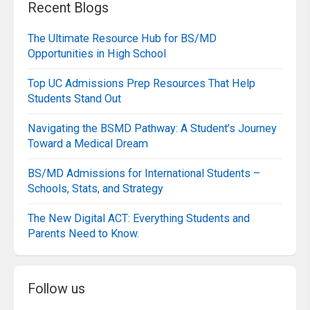
Recent Blogs
The Ultimate Resource Hub for BS/MD
Opportunities in High School
Top UC Admissions Prep Resources That Help
Students Stand Out
Navigating the BSMD Pathway: A Student’s Journey
Toward a Medical Dream
BS/MD Admissions for International Students –
Schools, Stats, and Strategy
The New Digital ACT: Everything Students and
Parents Need to Know.
Follow us