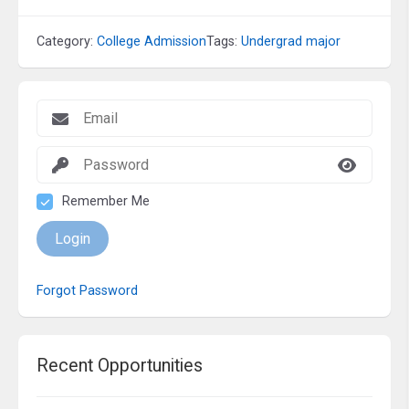
Category:
College Admission
Tags:
Undergrad major
Remember Me
Login
Forgot Password
Recent Opportunities