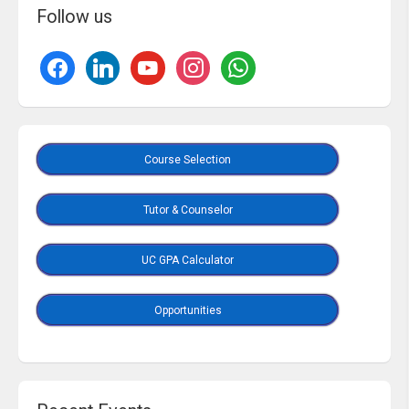
Follow us
Course Selection
Tutor & Counselor
UC GPA Calculator
Opportunities