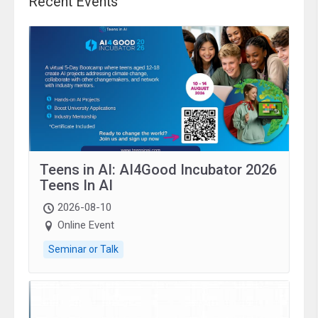
Recent Events
Teens in AI: AI4Good Incubator 2026
Teens In AI
2026-08-10
Online Event
Seminar or Talk