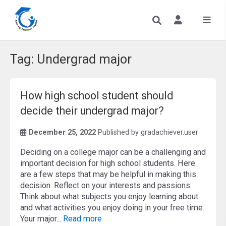
Tag:
Undergrad major
How high school student should
decide their undergrad major?
December 25, 2022
Published by
gradachiever.user
Deciding on a college major can be a challenging and
important decision for high school students. Here
are a few steps that may be helpful in making this
decision: Reflect on your interests and passions:
Think about what subjects you enjoy learning about
and what activities you enjoy doing in your free time.
Your major...
Read more