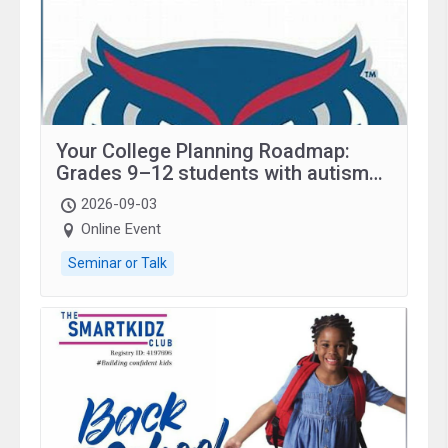
Your College Planning Roadmap:
Grades 9–12 students with autism
and family.
2026-09-03
Online Event
Seminar or Talk