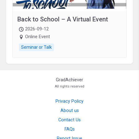
Back to School – A Virtual Event
2026-09-12
Online Event
Seminar or Talk
GradAchiever
All rights reserved
Privacy Policy
About us
Contact Us
FAQs
Report Issue