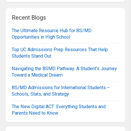
Recent Blogs
The Ultimate Resource Hub for BS/MD
Opportunities in High School
Top UC Admissions Prep Resources That Help
Students Stand Out
Navigating the BSMD Pathway: A Student’s Journey
Toward a Medical Dream
BS/MD Admissions for International Students –
Schools, Stats, and Strategy
The New Digital ACT: Everything Students and
Parents Need to Know.