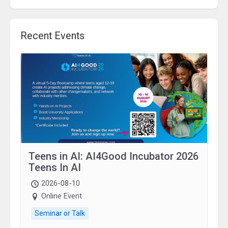
Recent Events
Teens in AI: AI4Good Incubator 2026
Teens In AI
2026-08-10
Online Event
Seminar or Talk