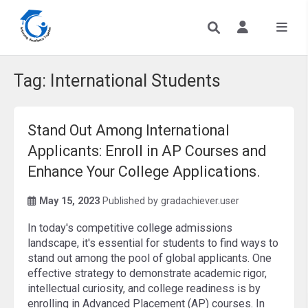
Tag:
International Students
Stand Out Among International
Applicants: Enroll in AP Courses and
Enhance Your College Applications.
May 15, 2023
Published by
gradachiever.user
In today's competitive college admissions
landscape, it's essential for students to find ways to
stand out among the pool of global applicants. One
effective strategy to demonstrate academic rigor,
intellectual curiosity, and college readiness is by
enrolling in Advanced Placement (AP) courses. In