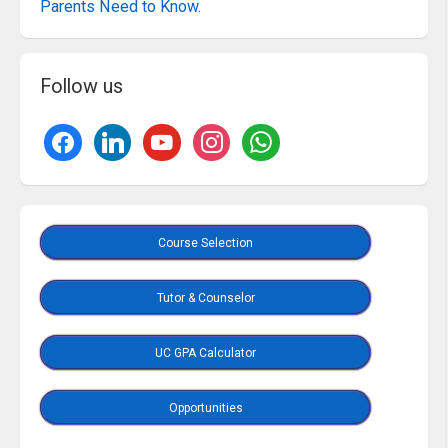
Parents Need to Know.
Follow us
Course Selection
Tutor & Counselor
UC GPA Calculator
Opportunities