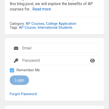
this blog post, we will explore the benefits of AP
courses for...
Read more
Category:
AP Courses
,
College Application
Tags:
AP Course
,
International Students
Remember Me
Login
Forgot Password