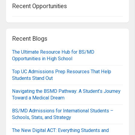
Recent Opportunities
Recent Blogs
The Ultimate Resource Hub for BS/MD
Opportunities in High School
Top UC Admissions Prep Resources That Help
Students Stand Out
Navigating the BSMD Pathway: A Student’s Journey
Toward a Medical Dream
BS/MD Admissions for International Students –
Schools, Stats, and Strategy
The New Digital ACT: Everything Students and