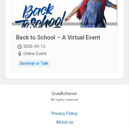
Back to School – A Virtual Event
2026-09-12
Online Event
Seminar or Talk
GradAchiever
All rights reserved
Privacy Policy
About us