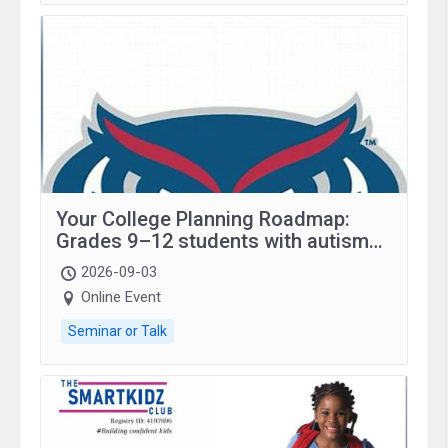
Your College Planning Roadmap:
Grades 9–12 students with autism
and family.
2026-09-03
Online Event
Seminar or Talk