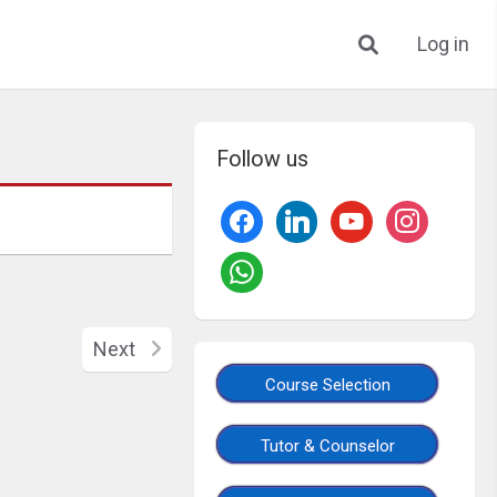
Log in
Follow us
Next
Course Selection
Tutor & Counselor