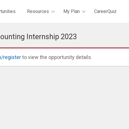
tunities
Resources
My Plan
CareerQuiz
ounting Internship 2023
n/register
to view the opportunity details.