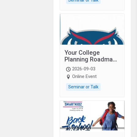
Your College
Planning Roadmap:
Grades 9–12
2026-09-03
students with
Online Event
autism and family.
Seminar or Talk