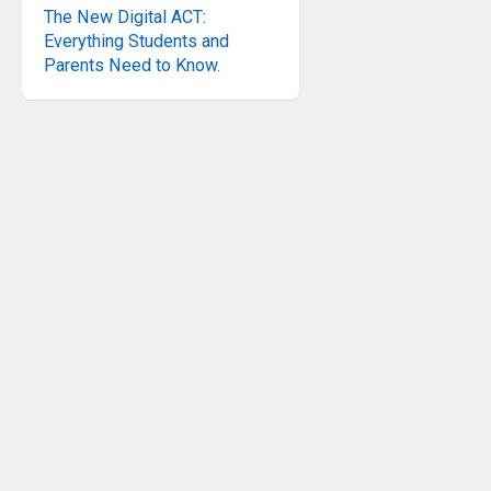
The New Digital ACT:
Everything Students and
Parents Need to Know.