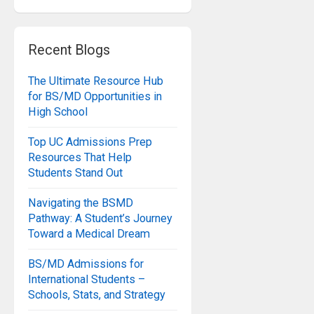
Recent Blogs
The Ultimate Resource Hub
for BS/MD Opportunities in
High School
Top UC Admissions Prep
Resources That Help
Students Stand Out
Navigating the BSMD
Pathway: A Student’s Journey
Toward a Medical Dream
BS/MD Admissions for
International Students –
Schools, Stats, and Strategy