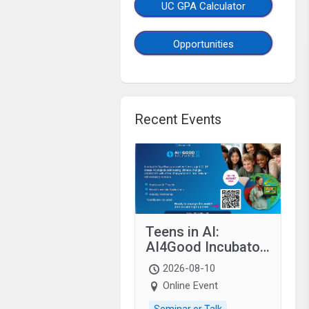
UC GPA Calculator
Opportunities
Recent Events
Teens in AI:
AI4Good Incubator
2026 Teens In AI
2026-08-10
Online Event
Seminar or Talk