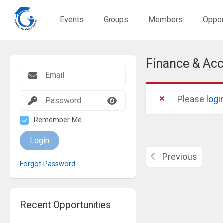
Events
Groups
Members
Oppor
Finance & Acc
Please
logi
Remember Me
Login
Previous
Forgot Password
Recent Opportunities