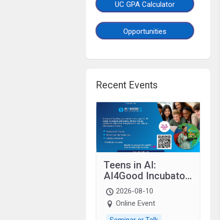
UC GPA Calculator
Opportunities
Recent Events
Teens in AI:
AI4Good Incubator
2026 Teens In AI
2026-08-10
Online Event
Seminar or Talk