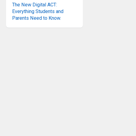
The New Digital ACT:
Everything Students and
Parents Need to Know.