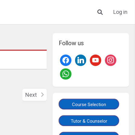
Log in
Follow us
Next
Course Selection
Tutor & Counselor