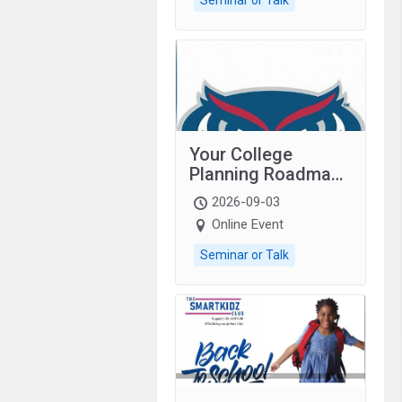
Your College
Planning Roadmap:
Grades 9–12
2026-09-03
students with
Online Event
autism and family.
Seminar or Talk