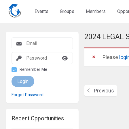
Events
Groups
Members
Oppor
2024 LEGAL
Please
logi
Remember Me
Login
Previous
Forgot Password
Recent Opportunities