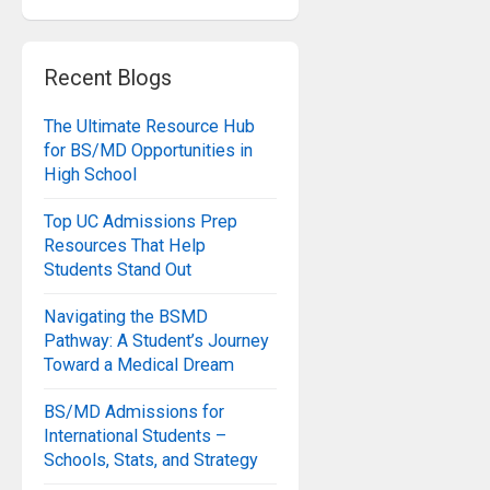
Recent Blogs
The Ultimate Resource Hub
for BS/MD Opportunities in
High School
Top UC Admissions Prep
Resources That Help
Students Stand Out
Navigating the BSMD
Pathway: A Student’s Journey
Toward a Medical Dream
BS/MD Admissions for
International Students –
Schools, Stats, and Strategy