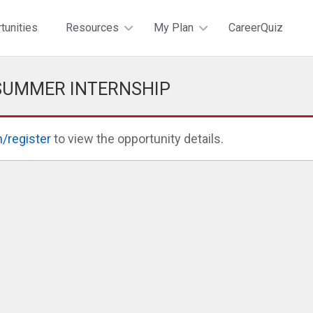
tunities
Resources
My Plan
CareerQuiz
 SUMMER INTERNSHIP
n/register
to view the opportunity details.