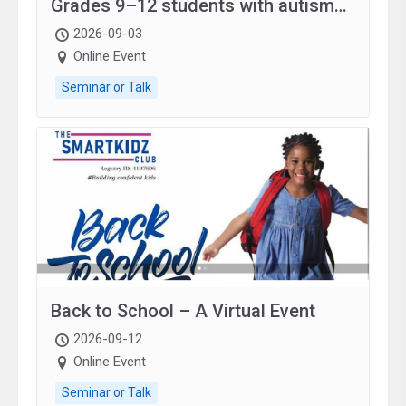
Grades 9–12 students with autism
and family.
2026-09-03
Online Event
Seminar or Talk
Back to School – A Virtual Event
2026-09-12
Online Event
Seminar or Talk