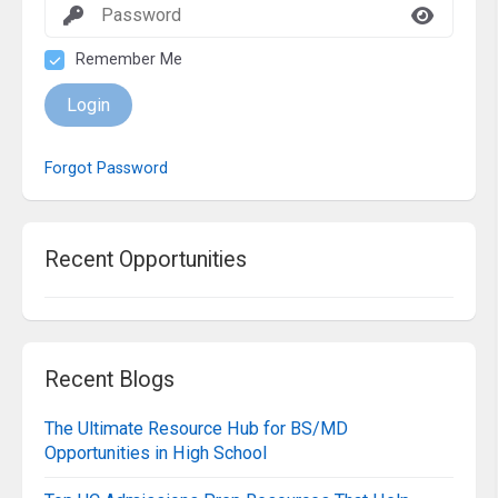
Remember Me
Login
Forgot Password
Recent Opportunities
Recent Blogs
The Ultimate Resource Hub for BS/MD
Opportunities in High School