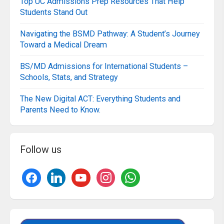
Top UC Admissions Prep Resources That Help
Students Stand Out
Navigating the BSMD Pathway: A Student’s Journey
Toward a Medical Dream
BS/MD Admissions for International Students –
Schools, Stats, and Strategy
The New Digital ACT: Everything Students and
Parents Need to Know.
Follow us