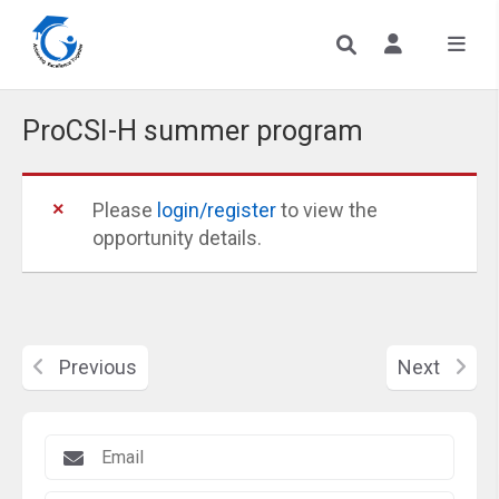
ProCSI-H summer program
Please
login/register
to view the
opportunity details.
Previous
Next