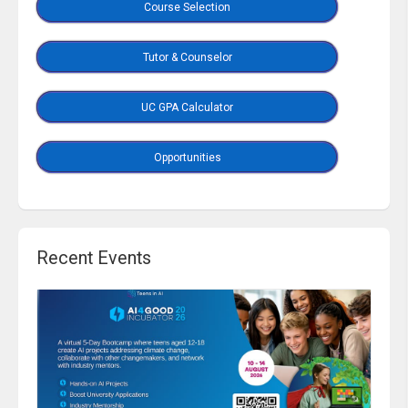
Course Selection
Tutor & Counselor
UC GPA Calculator
Opportunities
Recent Events