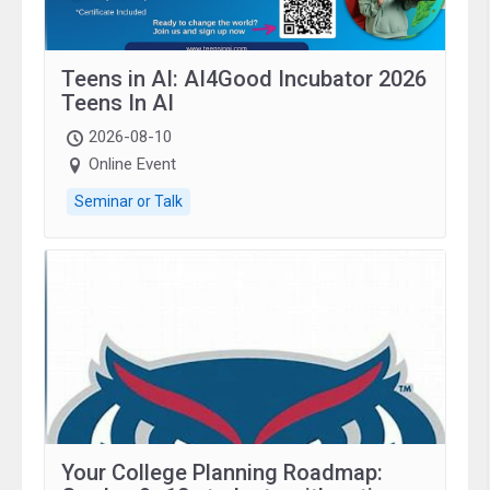
Teens in AI: AI4Good Incubator 2026
Teens In AI
2026-08-10
Online Event
Seminar or Talk
Your College Planning Roadmap: