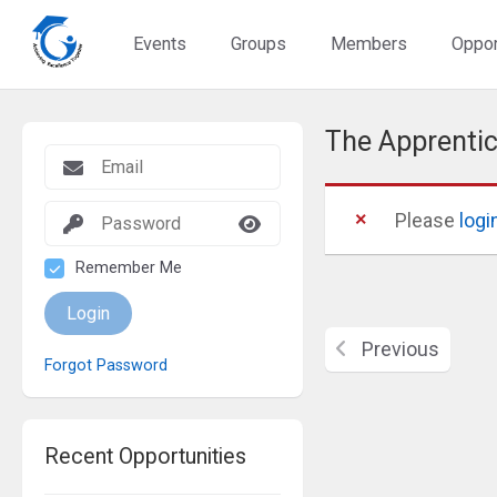
Events
Groups
Members
Oppor
The Apprentic
Please
logi
Remember Me
Login
Previous
Forgot Password
Recent Opportunities