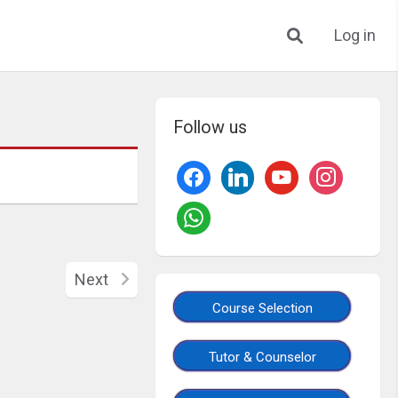
Log in
Follow us
Next
Course Selection
Tutor & Counselor