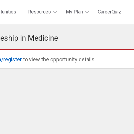
tunities
Resources
My Plan
CareerQuiz
eship in Medicine
n/register
to view the opportunity details.