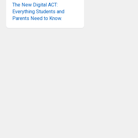
The New Digital ACT:
Everything Students and
Parents Need to Know.