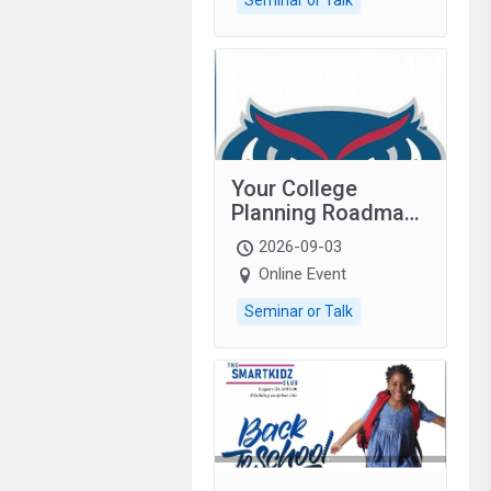
Your College
Planning Roadmap:
Grades 9–12
2026-09-03
students with
Online Event
autism and family.
Seminar or Talk