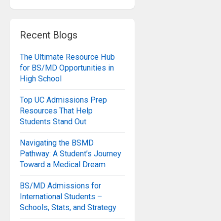
Recent Blogs
The Ultimate Resource Hub
for BS/MD Opportunities in
High School
Top UC Admissions Prep
Resources That Help
Students Stand Out
Navigating the BSMD
Pathway: A Student’s Journey
Toward a Medical Dream
BS/MD Admissions for
International Students –
Schools, Stats, and Strategy