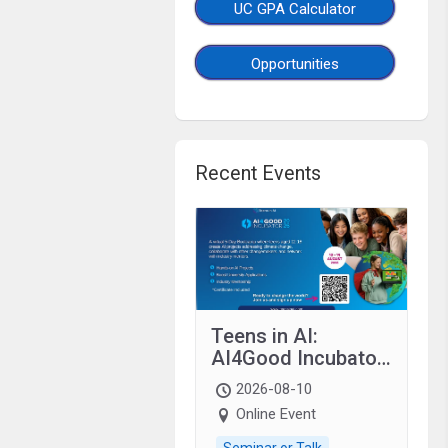
UC GPA Calculator
Opportunities
Recent Events
Teens in AI:
AI4Good Incubator
2026 Teens In AI
2026-08-10
Online Event
Seminar or Talk