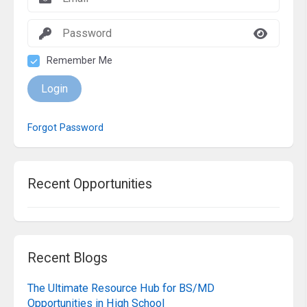
Remember Me
Login
Forgot Password
Recent Opportunities
Recent Blogs
The Ultimate Resource Hub for BS/MD
Opportunities in High School