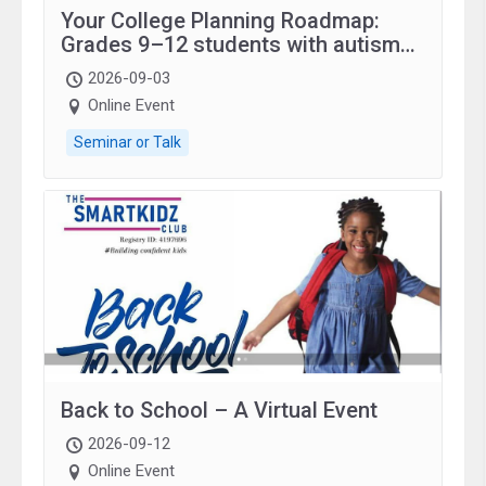
Your College Planning Roadmap:
Grades 9–12 students with autism
and family.
2026-09-03
Online Event
Seminar or Talk
Back to School – A Virtual Event
2026-09-12
Online Event