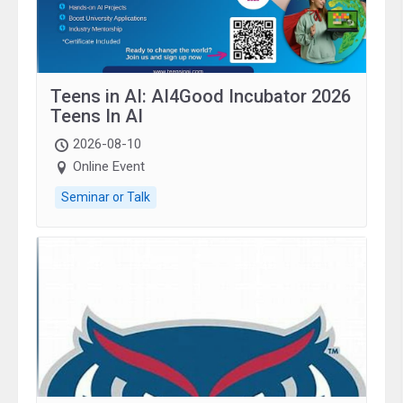
Teens in AI: AI4Good Incubator 2026
Teens In AI
2026-08-10
Online Event
Seminar or Talk