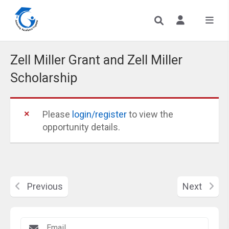
Zell Miller Grant and Zell Miller
Scholarship
Please
login/register
to view the
opportunity details.
Previous
Next