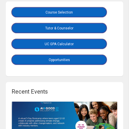
Course Selection
Tutor & Counselor
UC GPA Calculator
Opportunities
Recent Events