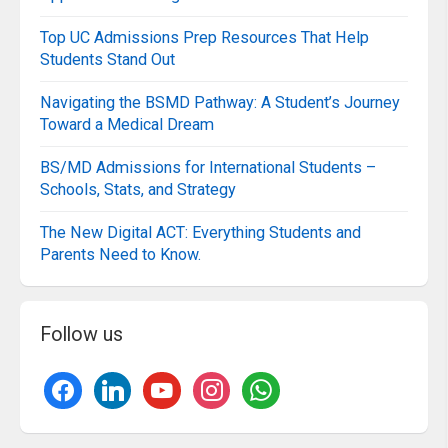
Top UC Admissions Prep Resources That Help
Students Stand Out
Navigating the BSMD Pathway: A Student’s Journey
Toward a Medical Dream
BS/MD Admissions for International Students –
Schools, Stats, and Strategy
The New Digital ACT: Everything Students and
Parents Need to Know.
Follow us