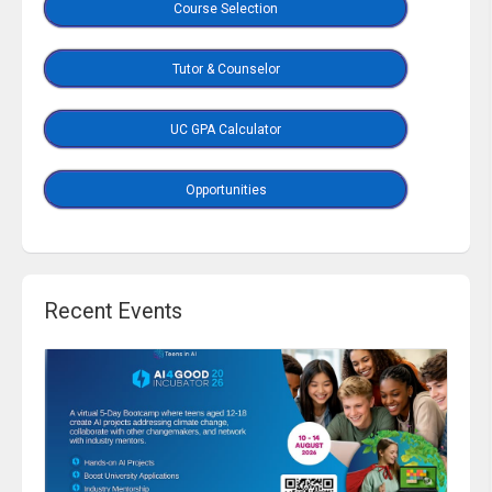
Course Selection
Tutor & Counselor
UC GPA Calculator
Opportunities
Recent Events