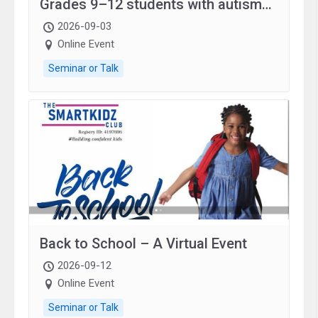
Grades 9–12 students with autism
and family.
2026-09-03
Online Event
Seminar or Talk
Back to School – A Virtual Event
2026-09-12
Online Event
Seminar or Talk