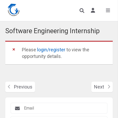
Software Engineering Internship
Please
login/register
to view the
opportunity details.
Previous
Next