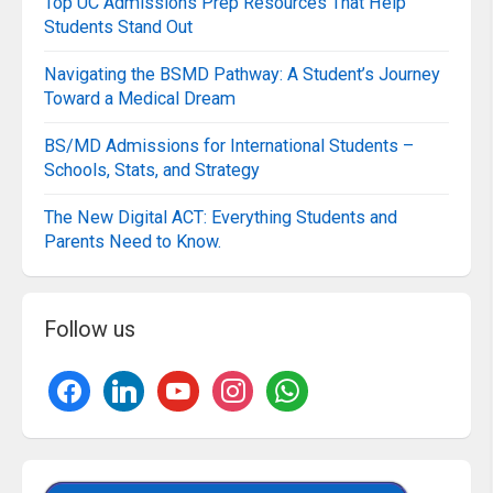
Top UC Admissions Prep Resources That Help
Students Stand Out
Navigating the BSMD Pathway: A Student’s Journey
Toward a Medical Dream
BS/MD Admissions for International Students –
Schools, Stats, and Strategy
The New Digital ACT: Everything Students and
Parents Need to Know.
Follow us