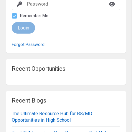
Remember Me
Login
Forgot Password
Recent Opportunities
Recent Blogs
The Ultimate Resource Hub for BS/MD
Opportunities in High School