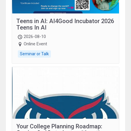
Teens in AI: AI4Good Incubator 2026
Teens In AI
2026-08-10
Online Event
Seminar or Talk
Your College Planning Roadmap: