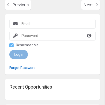
Previous
Next
Remember Me
Login
Forgot Password
Recent Opportunities