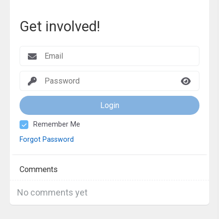
Get involved!
Login
Remember Me
Forgot Password
Comments
No comments yet