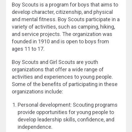
Boy Scouts is a program for boys that aims to
develop character, citizenship, and physical
and mental fitness. Boy Scouts participate in a
variety of activities, such as camping, hiking,
and service projects. The organization was
founded in 1910 and is open to boys from
ages 11 to 17.
Boy Scouts and Girl Scouts are youth
organizations that offer a wide range of
activities and experiences to young people.
Some of the benefits of participating in these
organizations include:
Personal development: Scouting programs
provide opportunities for young people to
develop leadership skills, confidence, and
independence.