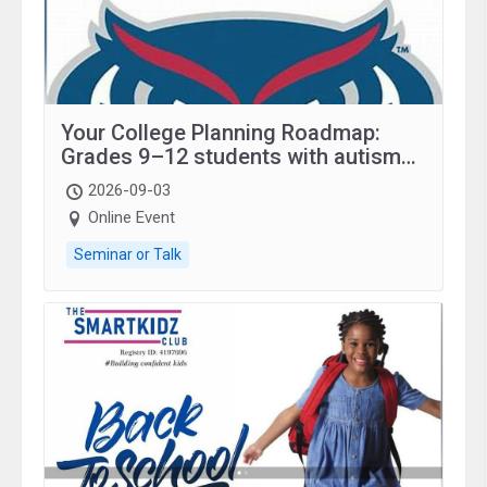
Your College Planning Roadmap:
Grades 9–12 students with autism
and family.
2026-09-03
Online Event
Seminar or Talk