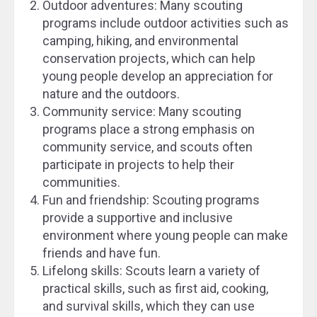
Outdoor adventures: Many scouting
programs include outdoor activities such as
camping, hiking, and environmental
conservation projects, which can help
young people develop an appreciation for
nature and the outdoors.
Community service: Many scouting
programs place a strong emphasis on
community service, and scouts often
participate in projects to help their
communities.
Fun and friendship: Scouting programs
provide a supportive and inclusive
environment where young people can make
friends and have fun.
Lifelong skills: Scouts learn a variety of
practical skills, such as first aid, cooking,
and survival skills, which they can use