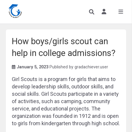
How boys/girls scout can
help in college admissions?
January 5, 2023
Published by
gradachiever.user
Girl Scouts is a program for girls that aims to
develop leadership skills, outdoor skills, and
social skills. Girl Scouts participate in a variety
of activities, such as camping, community
service, and educational projects. The
organization was founded in 1912 and is open
to girls from kindergarten through high school.