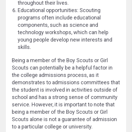
throughout their lives.
Educational opportunities: Scouting
programs often include educational
components, such as science and
technology workshops, which can help
young people develop new interests and
skills.
Being a member of the Boy Scouts or Girl
Scouts can potentially be a helpful factor in
the college admissions process, as it
demonstrates to admissions committees that
the student is involved in activities outside of
school and has a strong sense of community
service. However, it is important to note that
being a member of the Boy Scouts or Girl
Scouts alone is not a guarantee of admission
to a particular college or university.