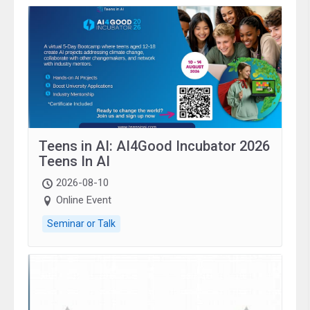
Teens in AI: AI4Good Incubator 2026
Teens In AI
2026-08-10
Online Event
Seminar or Talk