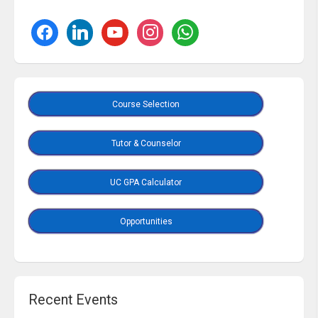
Course Selection
Tutor & Counselor
UC GPA Calculator
Opportunities
Recent Events