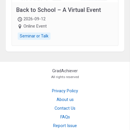
Back to School – A Virtual Event
2026-09-12
Online Event
Seminar or Talk
GradAchiever
All rights reserved
Privacy Policy
About us
Contact Us
FAQs
Report Issue