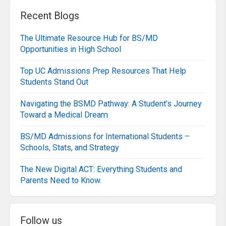
Recent Blogs
The Ultimate Resource Hub for BS/MD
Opportunities in High School
Top UC Admissions Prep Resources That Help
Students Stand Out
Navigating the BSMD Pathway: A Student’s Journey
Toward a Medical Dream
BS/MD Admissions for International Students –
Schools, Stats, and Strategy
The New Digital ACT: Everything Students and
Parents Need to Know.
Follow us