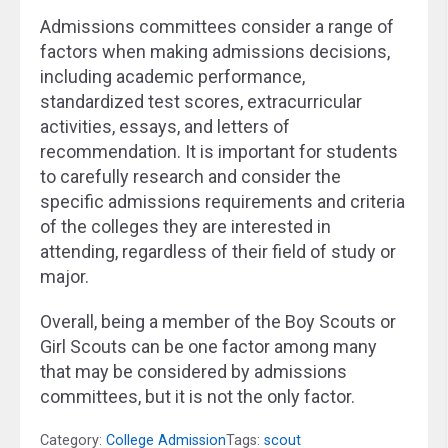
Admissions committees consider a range of
factors when making admissions decisions,
including academic performance,
standardized test scores, extracurricular
activities, essays, and letters of
recommendation. It is important for students
to carefully research and consider the
specific admissions requirements and criteria
of the colleges they are interested in
attending, regardless of their field of study or
major.
Overall, being a member of the Boy Scouts or
Girl Scouts can be one factor among many
that may be considered by admissions
committees, but it is not the only factor.
Category:
College Admission
Tags:
scout