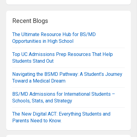
Recent Blogs
The Ultimate Resource Hub for BS/MD
Opportunities in High School
Top UC Admissions Prep Resources That Help
Students Stand Out
Navigating the BSMD Pathway: A Student’s Journey
Toward a Medical Dream
BS/MD Admissions for International Students –
Schools, Stats, and Strategy
The New Digital ACT: Everything Students and
Parents Need to Know.