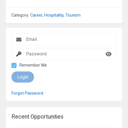
Category:
Career
,
Hospitality
,
Tourism
Remember Me
Login
Forgot Password
Recent Opportunities