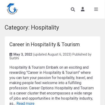
Category:
Hospitality
Career in Hospitality & Tourism
May 3, 2022
(updated August 6, 2023)
Published by
Surbhi
Hospitality & Tourism Embark on an exciting and
rewarding "Career in Hospitality & Tourism" where
you can turn your passion for hospitality, travel, and
making people feel welcome into a fulfilling
profession. Career Options Hospitality and Tourism
is a career cluster that encompasses a wide range
of jobs and opportunities in the hospitality industry,
as...
Read more