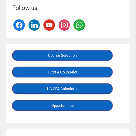
Follow us
Course Selection
Tutor & Counselor
UC GPA Calculator
Opportunities