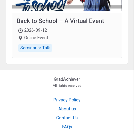
Back to School – A Virtual Event
2026-09-12
Online Event
Seminar or Talk
GradAchiever
All rights reserved
Privacy Policy
About us
Contact Us
FAQs