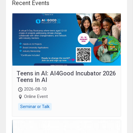
Recent Events
Teens in AI: AI4Good Incubator 2026
Teens In AI
2026-08-10
Online Event
Seminar or Talk