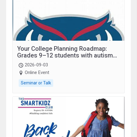
Your College Planning Roadmap:
Grades 9–12 students with autism
and family.
2026-09-03
Online Event
Seminar or Talk