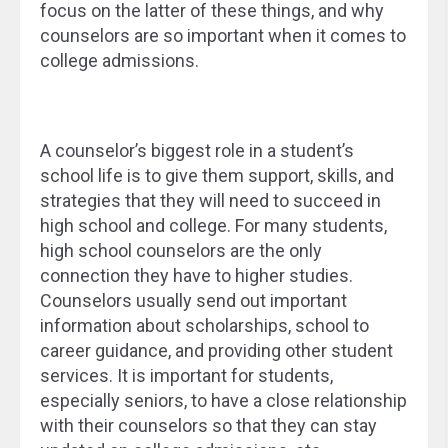
focus on the latter of these things, and why
counselors are so important when it comes to
college admissions.
A counselor’s biggest role in a student’s
school life is to give them support, skills, and
strategies that they will need to succeed in
high school and college. For many students,
high school counselors are the only
connection they have to higher studies.
Counselors usually send out important
information about scholarships, school to
career guidance, and providing other student
services. It is important for students,
especially seniors, to have a close relationship
with their counselors so that they can stay