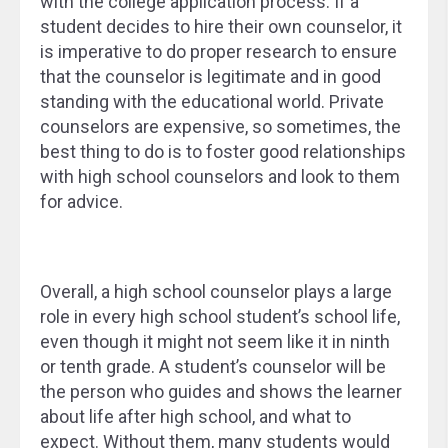
with the college application process. If a
student decides to hire their own counselor, it
is imperative to do proper research to ensure
that the counselor is legitimate and in good
standing with the educational world. Private
counselors are expensive, so sometimes, the
best thing to do is to foster good relationships
with high school counselors and look to them
for advice.
Overall, a high school counselor plays a large
role in every high school student’s school life,
even though it might not seem like it in ninth
or tenth grade. A student’s counselor will be
the person who guides and shows the learner
about life after high school, and what to
expect. Without them, many students would