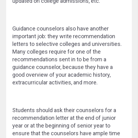
updated on college admissions, etc.
Guidance counselors also have another
important job: they write recommendation
letters to selective colleges and universities.
Many colleges require for one of the
recommendations sent in to be from a
guidance counselor, because they have a
good overview of your academic history,
extracurricular activities, and more.
Students should ask their counselors for a
recommendation letter at the end of junior
year or at the beginning of senior year to
ensure that the counselors have ample time