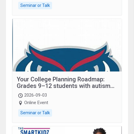
Seminar or Talk
Your College Planning Roadmap:
Grades 9–12 students with autism
and family.
2026-09-03
Online Event
Seminar or Talk