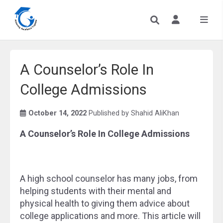
A Counselor’s Role In
College Admissions
October 14, 2022
Published by
Shahid AliKhan
A Counselor’s Role In College Admissions
A high school counselor has many jobs, from
helping students with their mental and
physical health to giving them advice about
college applications and more. This article will