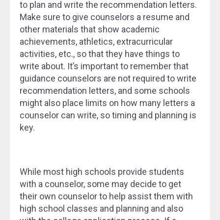
to plan and write the recommendation letters.
Make sure to give counselors a resume and
other materials that show academic
achievements, athletics, extracurricular
activities, etc., so that they have things to
write about. It’s important to remember that
guidance counselors are not required to write
recommendation letters, and some schools
might also place limits on how many letters a
counselor can write, so timing and planning is
key.
While most high schools provide students
with a counselor, some may decide to get
their own counselor to help assist them with
high school classes and planning and also