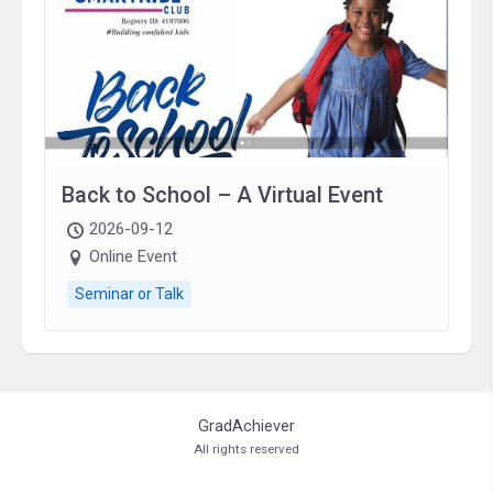
Back to School – A Virtual Event
2026-09-12
Online Event
Seminar or Talk
GradAchiever
All rights reserved