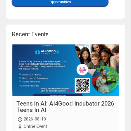
Opportunities
Recent Events
Teens in AI: AI4Good Incubator 2026
Teens In AI
2026-08-10
Online Event