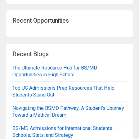
Recent Opportunities
Recent Blogs
The Ultimate Resource Hub for BS/MD
Opportunities in High School
Top UC Admissions Prep Resources That Help
Students Stand Out
Navigating the BSMD Pathway: A Student’s Journey
Toward a Medical Dream
BS/MD Admissions for International Students –
Schools, Stats, and Strategy