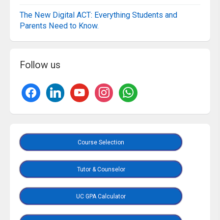
The New Digital ACT: Everything Students and
Parents Need to Know.
Follow us
Course Selection
Tutor & Counselor
UC GPA Calculator