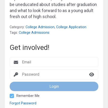
be uneducated about studies after graduation
and what to look forward to as a young adult
fresh out of high school.
Category:
College Admission
,
College Application
Tags:
College Admissions
Get involved!
Login
Remember Me
Forgot Password