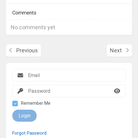
Comments
No comments yet
Previous
Next
Remember Me
Login
Forgot Password