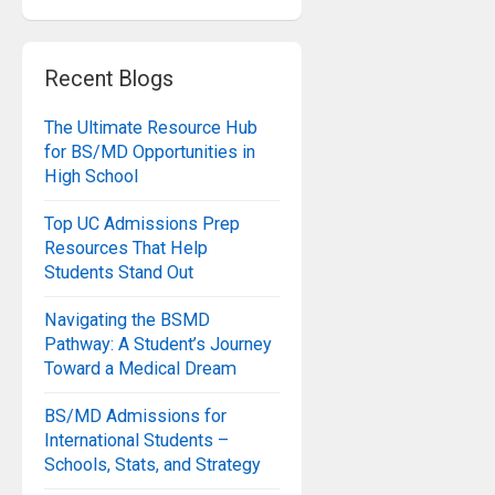
Recent Blogs
The Ultimate Resource Hub
for BS/MD Opportunities in
High School
Top UC Admissions Prep
Resources That Help
Students Stand Out
Navigating the BSMD
Pathway: A Student’s Journey
Toward a Medical Dream
BS/MD Admissions for
International Students –
Schools, Stats, and Strategy