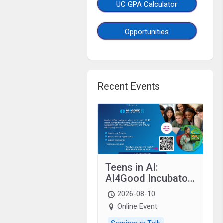
UC GPA Calculator
Opportunities
Recent Events
Teens in AI:
AI4Good Incubator
2026 Teens In AI
2026-08-10
Online Event
Seminar or Talk