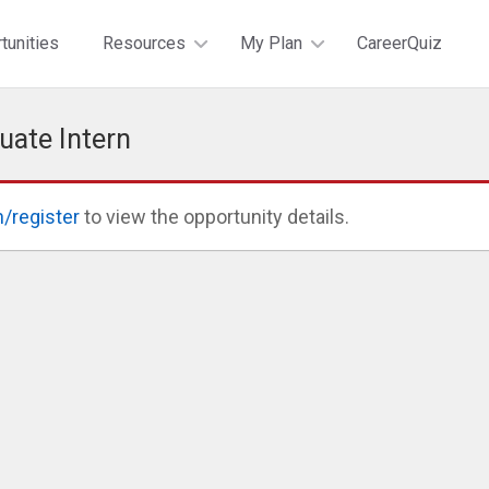
tunities
Resources
My Plan
CareerQuiz
uate Intern
n/register
to view the opportunity details.