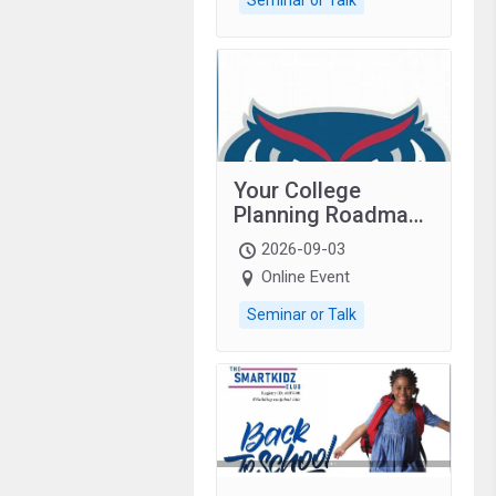
Your College
Planning Roadmap:
Grades 9–12
2026-09-03
students with
Online Event
autism and family.
Seminar or Talk