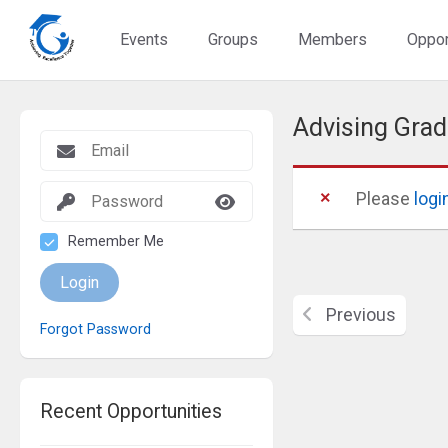
Events
Groups
Members
Oppor
Advising Grad
Please
logi
Remember Me
Login
Previous
Forgot Password
Recent Opportunities