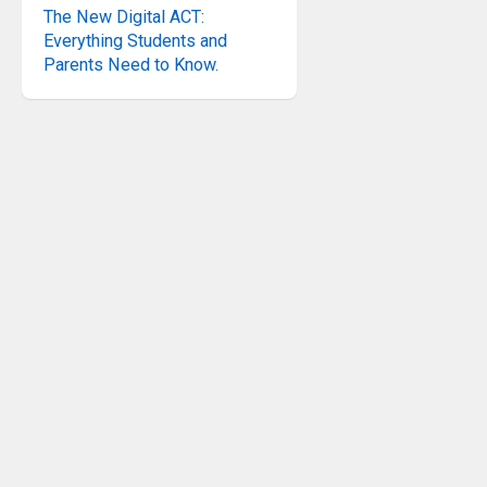
The New Digital ACT:
Everything Students and
Parents Need to Know.