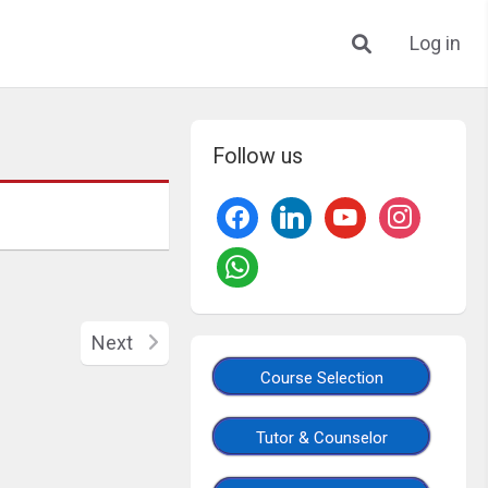
Log in
Follow us
Next
Course Selection
Tutor & Counselor