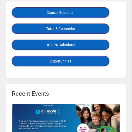
Course Selection
Tutor & Counselor
UC GPA Calculator
Opportunities
Recent Events