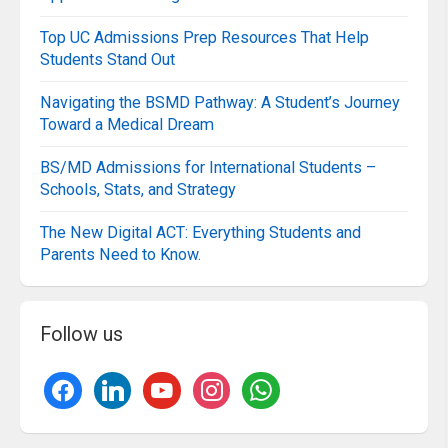
Top UC Admissions Prep Resources That Help
Students Stand Out
Navigating the BSMD Pathway: A Student’s Journey
Toward a Medical Dream
BS/MD Admissions for International Students –
Schools, Stats, and Strategy
The New Digital ACT: Everything Students and
Parents Need to Know.
Follow us