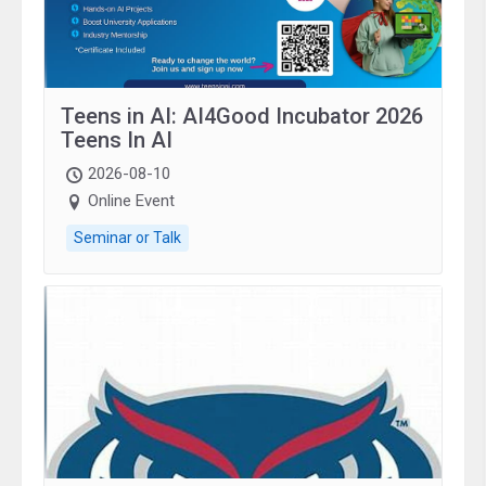
Teens in AI: AI4Good Incubator 2026
Teens In AI
2026-08-10
Online Event
Seminar or Talk