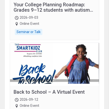
Your College Planning Roadmap:
Grades 9–12 students with autism
and family.
2026-09-03
Online Event
Seminar or Talk
Back to School – A Virtual Event
2026-09-12
Online Event