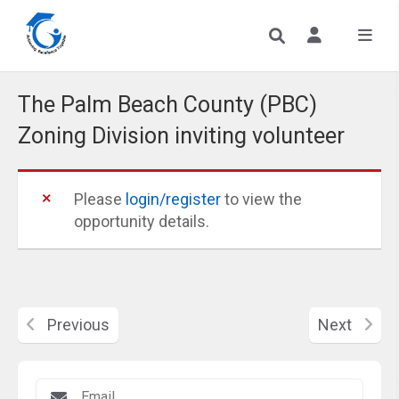
​The Palm Beach County (PBC)
Zoning Division inviting volunteer
Please
login/register
to view the
opportunity details.
Previous
Next