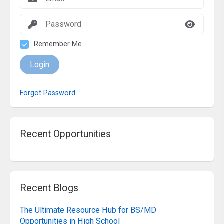
Remember Me
Login
Forgot Password
Recent Opportunities
Recent Blogs
The Ultimate Resource Hub for BS/MD
Opportunities in High School