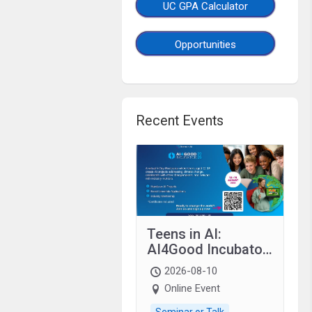
UC GPA Calculator
Opportunities
Recent Events
Teens in AI:
AI4Good Incubator
2026 Teens In AI
2026-08-10
Online Event
Seminar or Talk