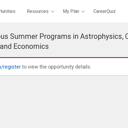
tunities
Resources
My Plan
CareerQuiz
s Summer Programs in Astrophysics, C
 and Economics
n/register
to view the opportunity details.