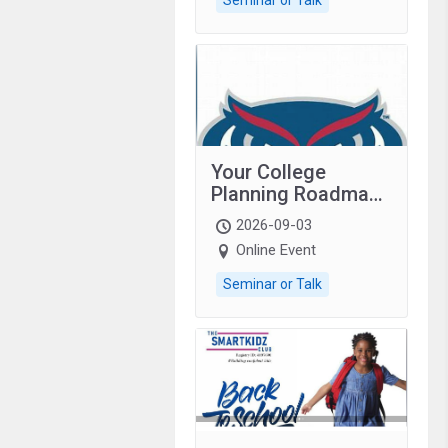
Your College
Planning Roadmap:
Grades 9–12
2026-09-03
students with
Online Event
autism and family.
Seminar or Talk