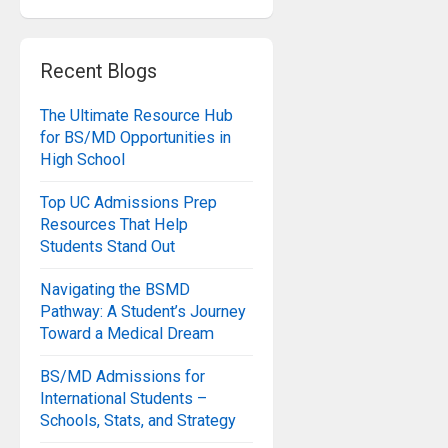
Recent Blogs
The Ultimate Resource Hub
for BS/MD Opportunities in
High School
Top UC Admissions Prep
Resources That Help
Students Stand Out
Navigating the BSMD
Pathway: A Student’s Journey
Toward a Medical Dream
BS/MD Admissions for
International Students –
Schools, Stats, and Strategy