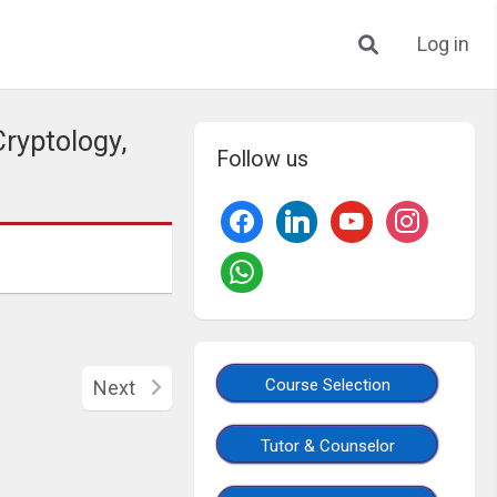
Log in
ryptology,
Follow us
Course Selection
Next
Tutor & Counselor