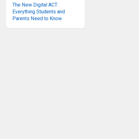
The New Digital ACT:
Everything Students and
Parents Need to Know.