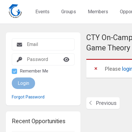
Events
Groups
Members
Oppor
CTY On-Campu
Game Theory
Please
logi
Remember Me
Login
Forgot Password
Previous
Recent Opportunities