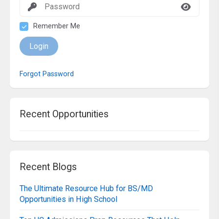
Remember Me
Login
Forgot Password
Recent Opportunities
Recent Blogs
The Ultimate Resource Hub for BS/MD
Opportunities in High School