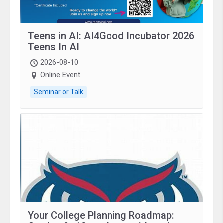
Teens in AI: AI4Good Incubator 2026
Teens In AI
2026-08-10
Online Event
Seminar or Talk
Your College Planning Roadmap: