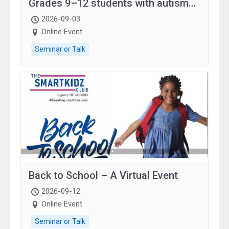
Grades 9–12 students with autism
and family.
2026-09-03
Online Event
Seminar or Talk
Back to School – A Virtual Event
2026-09-12
Online Event
Seminar or Talk