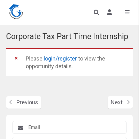
Corporate Tax Part Time Internship
Please
login/register
to view the
opportunity details.
Previous
Next