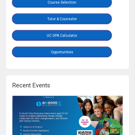
Course Selection
Tutor & Counselor
UC GPA Calculator
Opportunities
Recent Events