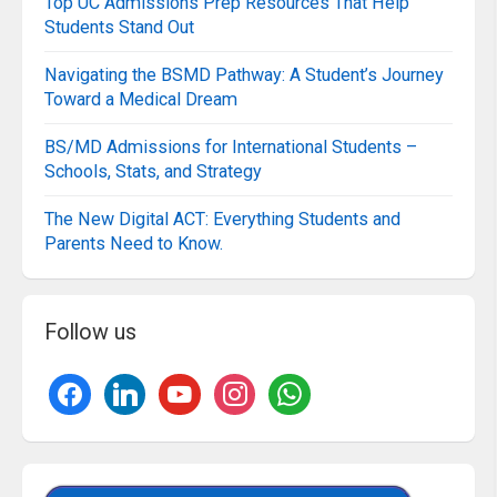
Top UC Admissions Prep Resources That Help
Students Stand Out
Navigating the BSMD Pathway: A Student’s Journey
Toward a Medical Dream
BS/MD Admissions for International Students –
Schools, Stats, and Strategy
The New Digital ACT: Everything Students and
Parents Need to Know.
Follow us