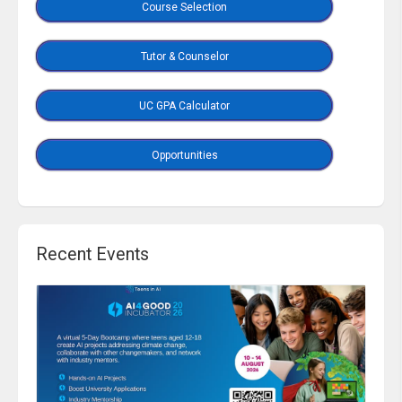
Course Selection
Tutor & Counselor
UC GPA Calculator
Opportunities
Recent Events