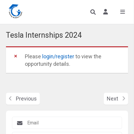
Tesla Internships 2024
Please
login/register
to view the
opportunity details.
Previous
Next