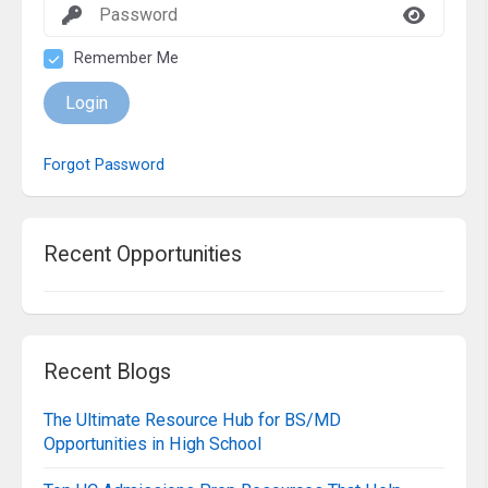
Remember Me
Login
Forgot Password
Recent Opportunities
Recent Blogs
The Ultimate Resource Hub for BS/MD
Opportunities in High School