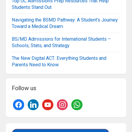
Top UC Admissions Prep Resources That Help
Students Stand Out
Navigating the BSMD Pathway: A Student’s Journey
Toward a Medical Dream
BS/MD Admissions for International Students –
Schools, Stats, and Strategy
The New Digital ACT: Everything Students and
Parents Need to Know.
Follow us