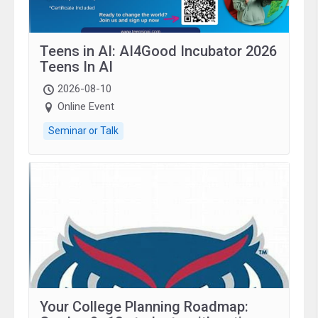
Teens in AI: AI4Good Incubator 2026
Teens In AI
2026-08-10
Online Event
Seminar or Talk
Your College Planning Roadmap: