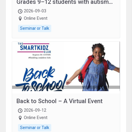
Grades 9–12 students with autism
and family.
2026-09-03
Online Event
Seminar or Talk
Back to School – A Virtual Event
2026-09-12
Online Event
Seminar or Talk