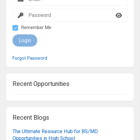
Remember Me
Login
Forgot Password
Recent Opportunities
Recent Blogs
The Ultimate Resource Hub for BS/MD
Opportunities in High School