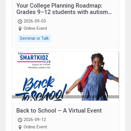
Your College Planning Roadmap:
Grades 9–12 students with autism
and family.
2026-09-03
Online Event
Seminar or Talk
Back to School – A Virtual Event
2026-09-12
Online Event