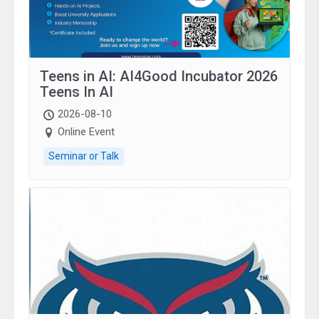
Teens in AI: AI4Good Incubator 2026
Teens In AI
2026-08-10
Online Event
Seminar or Talk