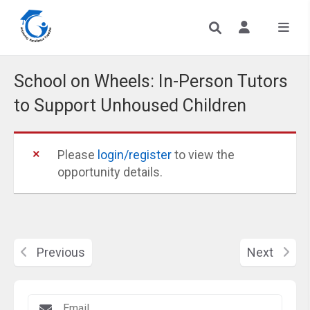
School on Wheels: In-Person Tutors
to Support Unhoused Children
Please
login/register
to view the
opportunity details.
Previous
Next