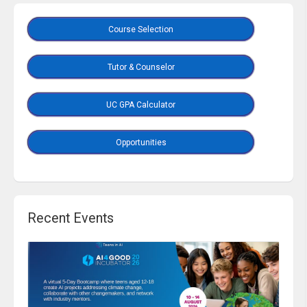
Course Selection
Tutor & Counselor
UC GPA Calculator
Opportunities
Recent Events