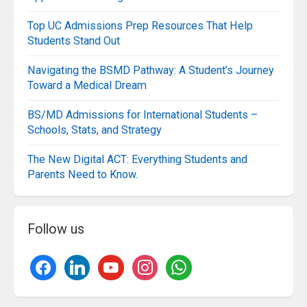
Top UC Admissions Prep Resources That Help
Students Stand Out
Navigating the BSMD Pathway: A Student’s Journey
Toward a Medical Dream
BS/MD Admissions for International Students –
Schools, Stats, and Strategy
The New Digital ACT: Everything Students and
Parents Need to Know.
Follow us