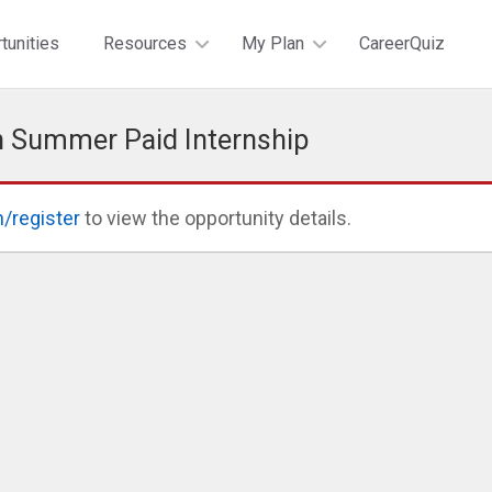
tunities
Resources
My Plan
CareerQuiz
n Summer Paid Internship
n/register
to view the opportunity details.