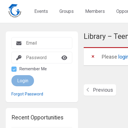
Events
Groups
Members
Oppor
Library – Tee
Please
logi
Remember Me
Login
Previous
Forgot Password
Recent Opportunities