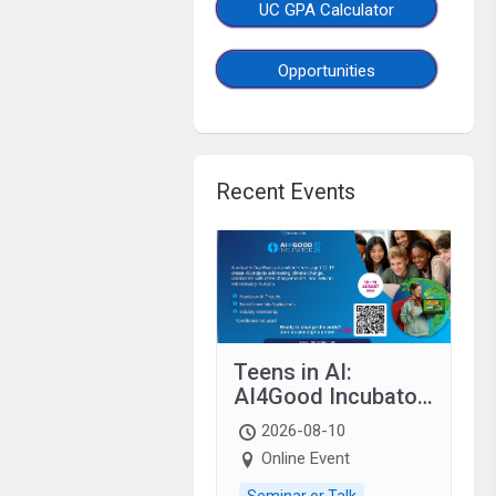
UC GPA Calculator
Opportunities
Recent Events
Teens in AI:
AI4Good Incubator
2026 Teens In AI
2026-08-10
Online Event
Seminar or Talk