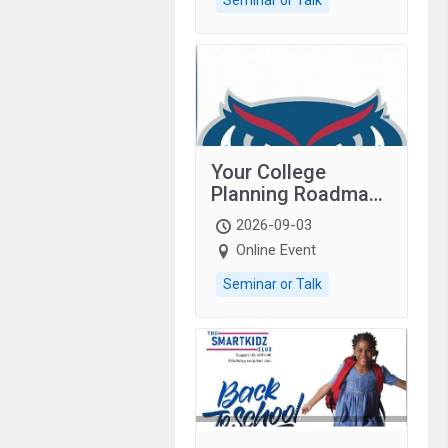
Your College
Planning Roadmap:
Grades 9–12
2026-09-03
students with
Online Event
autism and family.
Seminar or Talk