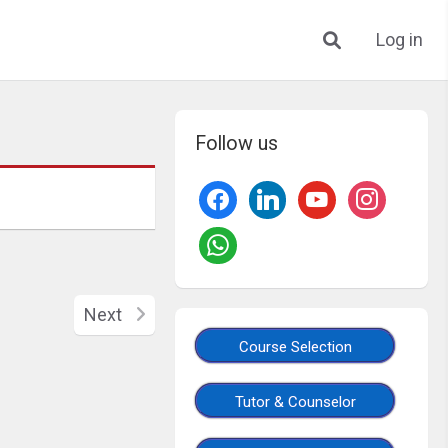
Log in
Follow us
Next
Course Selection
Tutor & Counselor