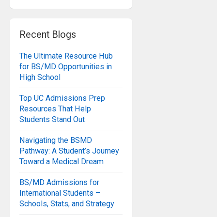
Recent Blogs
The Ultimate Resource Hub
for BS/MD Opportunities in
High School
Top UC Admissions Prep
Resources That Help
Students Stand Out
Navigating the BSMD
Pathway: A Student’s Journey
Toward a Medical Dream
BS/MD Admissions for
International Students –
Schools, Stats, and Strategy