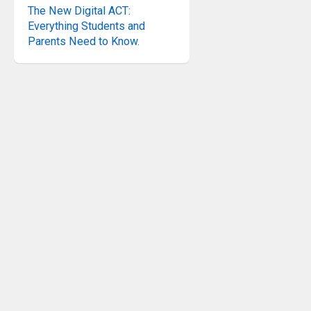
The New Digital ACT:
Everything Students and
Parents Need to Know.