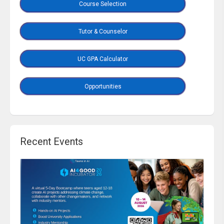
Course Selection
Tutor & Counselor
UC GPA Calculator
Opportunities
Recent Events