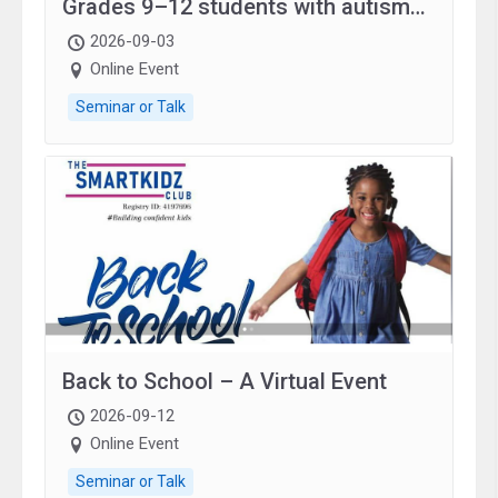
Grades 9–12 students with autism
and family.
2026-09-03
Online Event
Seminar or Talk
Back to School – A Virtual Event
2026-09-12
Online Event
Seminar or Talk