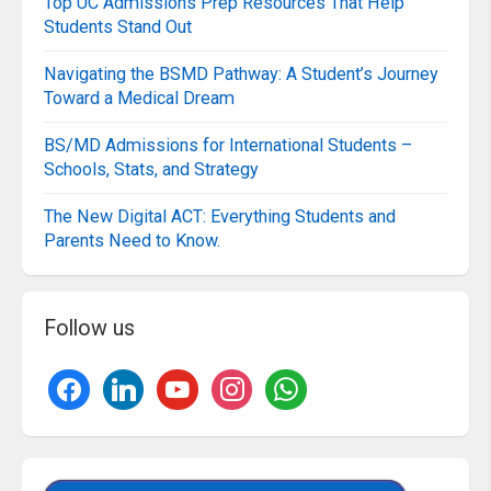
Top UC Admissions Prep Resources That Help
Students Stand Out
Navigating the BSMD Pathway: A Student’s Journey
Toward a Medical Dream
BS/MD Admissions for International Students –
Schools, Stats, and Strategy
The New Digital ACT: Everything Students and
Parents Need to Know.
Follow us