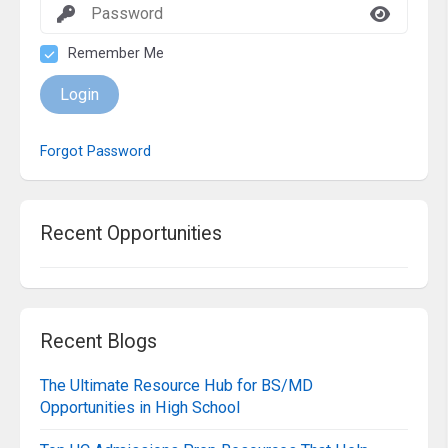
Remember Me
Login
Forgot Password
Recent Opportunities
Recent Blogs
The Ultimate Resource Hub for BS/MD
Opportunities in High School