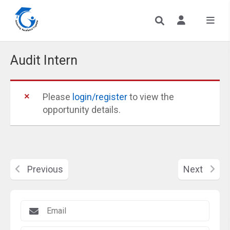
Audit Intern
Please
login/register
to view the
opportunity details.
Previous
Next