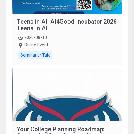
Teens in AI: AI4Good Incubator 2026
Teens In AI
2026-08-10
Online Event
Seminar or Talk
Your College Planning Roadmap: