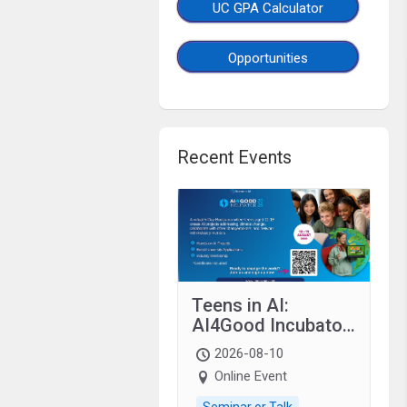
UC GPA Calculator
Opportunities
Recent Events
Teens in AI:
AI4Good Incubator
2026 Teens In AI
2026-08-10
Online Event
Seminar or Talk