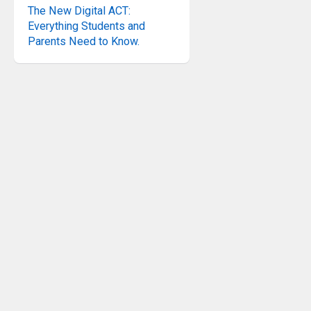
The New Digital ACT:
Everything Students and
Parents Need to Know.