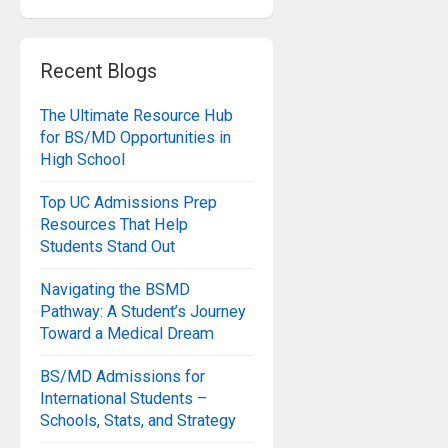
Recent Blogs
The Ultimate Resource Hub
for BS/MD Opportunities in
High School
Top UC Admissions Prep
Resources That Help
Students Stand Out
Navigating the BSMD
Pathway: A Student’s Journey
Toward a Medical Dream
BS/MD Admissions for
International Students –
Schools, Stats, and Strategy