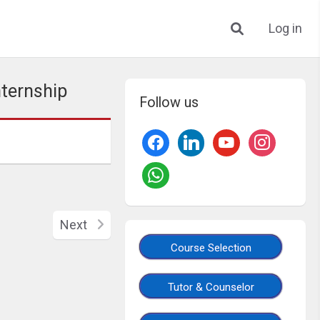
Log in
nternship
Follow us
Next
Course Selection
Tutor & Counselor