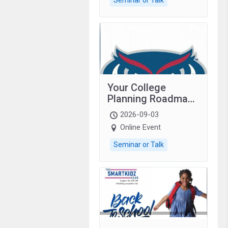
Your College
Planning Roadmap:
Grades 9–12
2026-09-03
students with
Online Event
autism and family.
Seminar or Talk