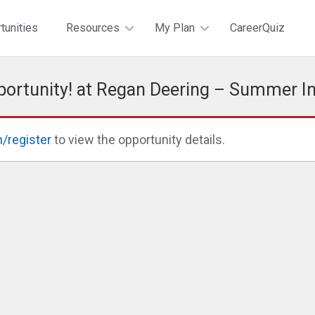
tunities
Resources
My Plan
CareerQuiz
portunity! at Regan Deering – Summer I
n/register
to view the opportunity details.