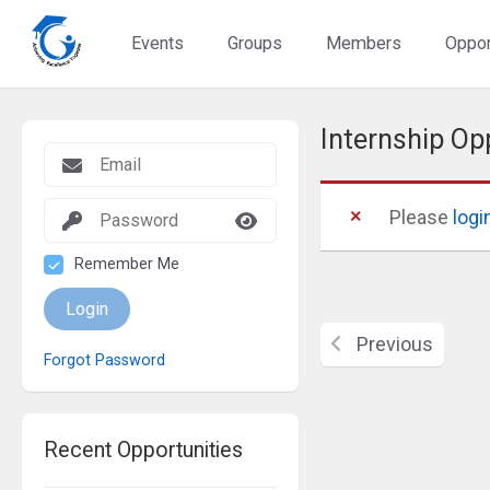
Events
Groups
Members
Oppor
Internship Op
Please
logi
Remember Me
Login
Previous
Forgot Password
Recent Opportunities