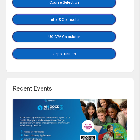
Course Selection
Tutor & Counselor
UC GPA Calculator
Opportunities
Recent Events