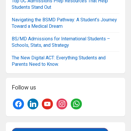
Top UC Admissions Prep Resources That Help
Students Stand Out
Navigating the BSMD Pathway: A Student’s Journey
Toward a Medical Dream
BS/MD Admissions for International Students –
Schools, Stats, and Strategy
The New Digital ACT: Everything Students and
Parents Need to Know.
Follow us