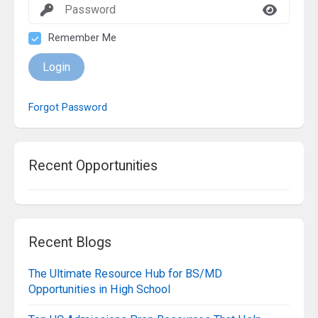
Remember Me
Login
Forgot Password
Recent Opportunities
Recent Blogs
The Ultimate Resource Hub for BS/MD
Opportunities in High School