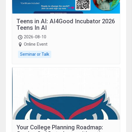
Teens in AI: AI4Good Incubator 2026
Teens In AI
2026-08-10
Online Event
Seminar or Talk
Your College Planning Roadmap: