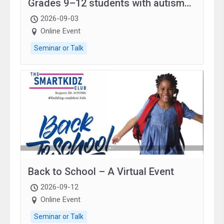
Grades 9–12 students with autism
and family.
2026-09-03
Online Event
Seminar or Talk
Back to School – A Virtual Event
2026-09-12
Online Event
Seminar or Talk