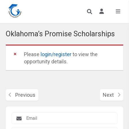
Oklahoma’s Promise Scholarships
Please
login/register
to view the
opportunity details.
Previous
Next