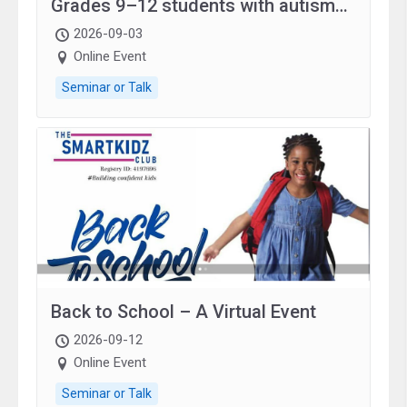
Grades 9–12 students with autism
and family.
2026-09-03
Online Event
Seminar or Talk
Back to School – A Virtual Event
2026-09-12
Online Event
Seminar or Talk