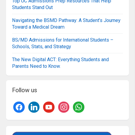
Top UC Admissions Prep Resources That Help
Students Stand Out
Navigating the BSMD Pathway: A Student’s Journey
Toward a Medical Dream
BS/MD Admissions for International Students –
Schools, Stats, and Strategy
The New Digital ACT: Everything Students and
Parents Need to Know.
Follow us