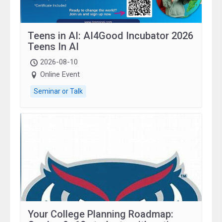
Teens in AI: AI4Good Incubator 2026
Teens In AI
2026-08-10
Online Event
Seminar or Talk
Your College Planning Roadmap: