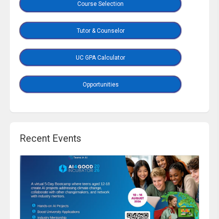
Course Selection
Tutor & Counselor
UC GPA Calculator
Opportunities
Recent Events