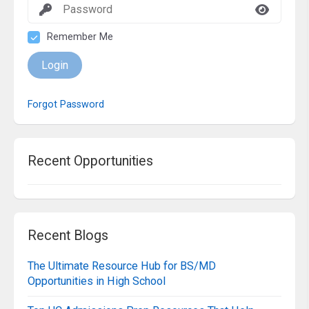
Remember Me
Login
Forgot Password
Recent Opportunities
Recent Blogs
The Ultimate Resource Hub for BS/MD
Opportunities in High School