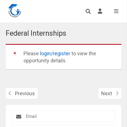
Federal Internships
Please
login/register
to view the
opportunity details.
Previous
Next