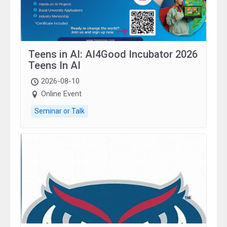
Teens in AI: AI4Good Incubator 2026
Teens In AI
2026-08-10
Online Event
Seminar or Talk