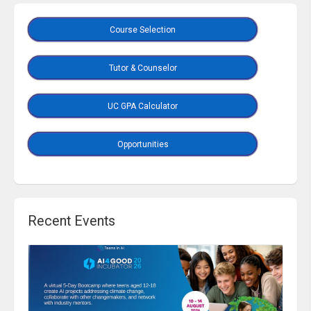
Course Selection
Tutor & Counselor
UC GPA Calculator
Opportunities
Recent Events