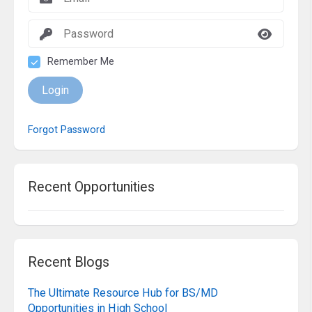
Remember Me
Login
Forgot Password
Recent Opportunities
Recent Blogs
The Ultimate Resource Hub for BS/MD
Opportunities in High School