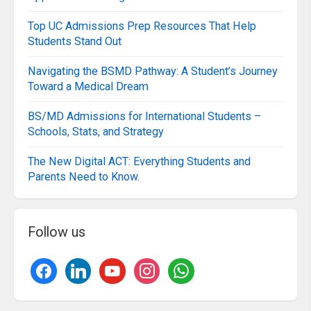
Top UC Admissions Prep Resources That Help
Students Stand Out
Navigating the BSMD Pathway: A Student’s Journey
Toward a Medical Dream
BS/MD Admissions for International Students –
Schools, Stats, and Strategy
The New Digital ACT: Everything Students and
Parents Need to Know.
Follow us