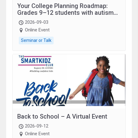
Your College Planning Roadmap:
Grades 9–12 students with autism
and family.
2026-09-03
Online Event
Seminar or Talk
Back to School – A Virtual Event
2026-09-12
Online Event