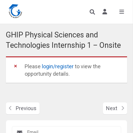
GHIP Physical Sciences and
Technologies Internship 1 – Onsite
Please
login/register
to view the
opportunity details.
Previous
Next