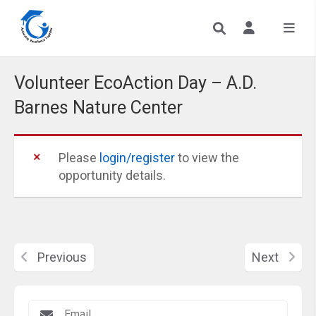
Volunteer EcoAction Day – A.D.
Barnes Nature Center
Please
login/register
to view the
opportunity details.
Previous
Next