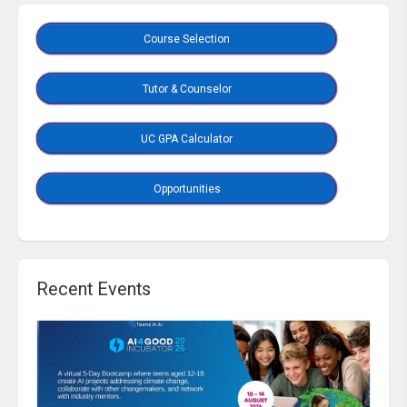
Course Selection
Tutor & Counselor
UC GPA Calculator
Opportunities
Recent Events