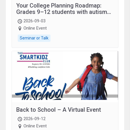
Your College Planning Roadmap:
Grades 9–12 students with autism
and family.
2026-09-03
Online Event
Seminar or Talk
Back to School – A Virtual Event
2026-09-12
Online Event