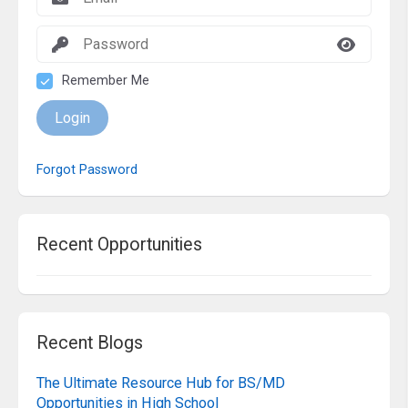
Remember Me
Login
Forgot Password
Recent Opportunities
Recent Blogs
The Ultimate Resource Hub for BS/MD
Opportunities in High School