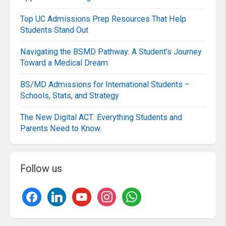
Top UC Admissions Prep Resources That Help
Students Stand Out
Navigating the BSMD Pathway: A Student’s Journey
Toward a Medical Dream
BS/MD Admissions for International Students –
Schools, Stats, and Strategy
The New Digital ACT: Everything Students and
Parents Need to Know.
Follow us