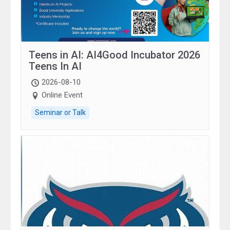
Teens in AI: AI4Good Incubator 2026
Teens In AI
2026-08-10
Online Event
Seminar or Talk