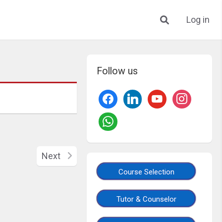
Log in
Follow us
Next
Course Selection
Tutor & Counselor