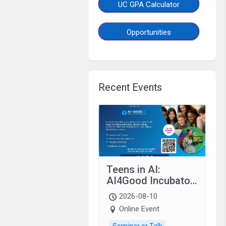
UC GPA Calculator
Opportunities
Recent Events
Teens in AI:
AI4Good Incubator
2026 Teens In AI
2026-08-10
Online Event
Seminar or Talk