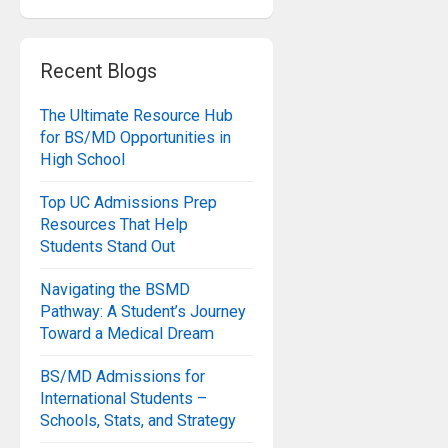
Recent Blogs
The Ultimate Resource Hub
for BS/MD Opportunities in
High School
Top UC Admissions Prep
Resources That Help
Students Stand Out
Navigating the BSMD
Pathway: A Student’s Journey
Toward a Medical Dream
BS/MD Admissions for
International Students –
Schools, Stats, and Strategy