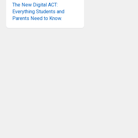
The New Digital ACT:
Everything Students and
Parents Need to Know.