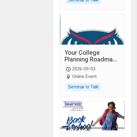
Your College
Planning Roadmap:
Grades 9–12
2026-09-03
students with
Online Event
autism and family.
Seminar or Talk