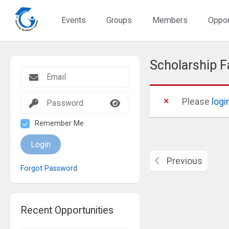
Events
Groups
Members
Oppor
Scholarship F
Please
logi
Remember Me
Login
Previous
Forgot Password
Recent Opportunities