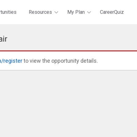
tunities
Resources
My Plan
CareerQuiz
air
n/register
to view the opportunity details.