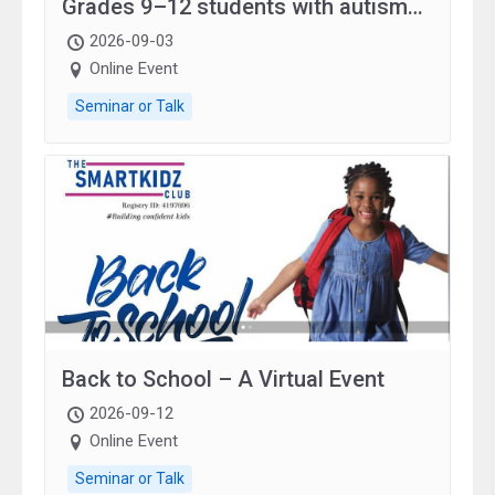
Grades 9–12 students with autism
and family.
2026-09-03
Online Event
Seminar or Talk
Back to School – A Virtual Event
2026-09-12
Online Event
Seminar or Talk