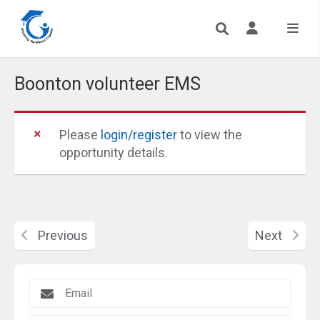
Boonton volunteer EMS
Please
login/register
to view the
opportunity details.
Previous
Next