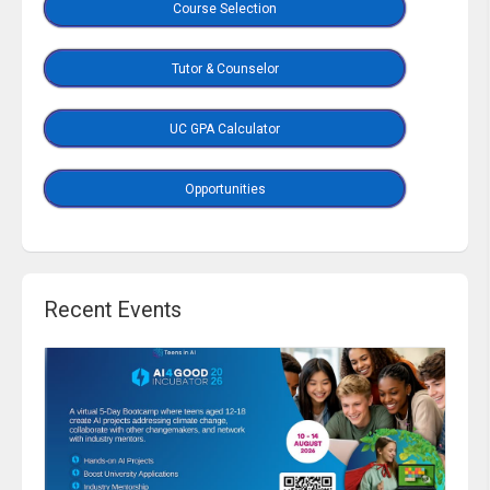
Course Selection
Tutor & Counselor
UC GPA Calculator
Opportunities
Recent Events