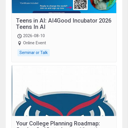
Teens in AI: AI4Good Incubator 2026
Teens In AI
2026-08-10
Online Event
Seminar or Talk
Your College Planning Roadmap: