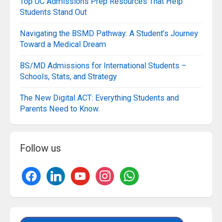
Top UC Admissions Prep Resources That Help
Students Stand Out
Navigating the BSMD Pathway: A Student’s Journey
Toward a Medical Dream
BS/MD Admissions for International Students –
Schools, Stats, and Strategy
The New Digital ACT: Everything Students and
Parents Need to Know.
Follow us