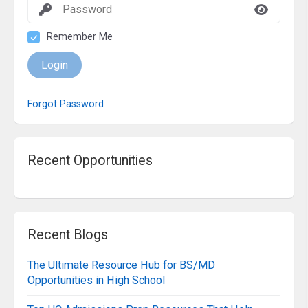
Remember Me
Login
Forgot Password
Recent Opportunities
Recent Blogs
The Ultimate Resource Hub for BS/MD
Opportunities in High School