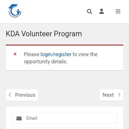
KDA Volunteer Program
Please
login/register
to view the
opportunity details.
Previous
Next