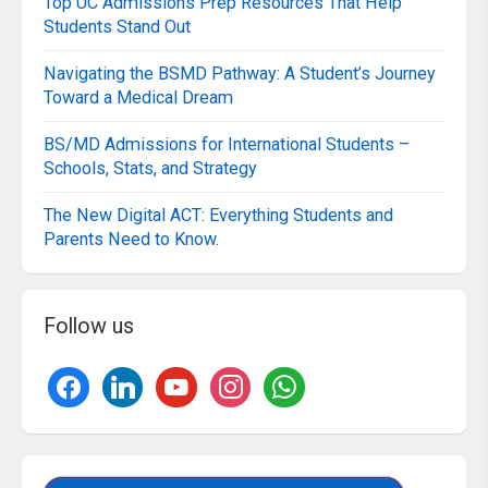
Top UC Admissions Prep Resources That Help
Students Stand Out
Navigating the BSMD Pathway: A Student’s Journey
Toward a Medical Dream
BS/MD Admissions for International Students –
Schools, Stats, and Strategy
The New Digital ACT: Everything Students and
Parents Need to Know.
Follow us