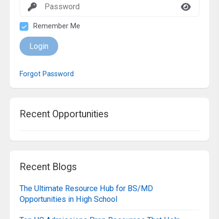
Remember Me
Login
Forgot Password
Recent Opportunities
Recent Blogs
The Ultimate Resource Hub for BS/MD
Opportunities in High School