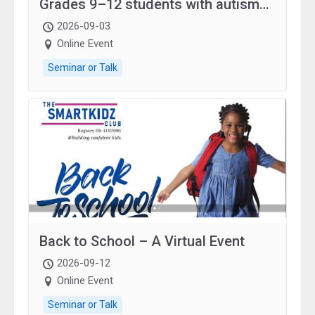
Grades 9–12 students with autism
and family.
2026-09-03
Online Event
Seminar or Talk
Back to School – A Virtual Event
2026-09-12
Online Event
Seminar or Talk