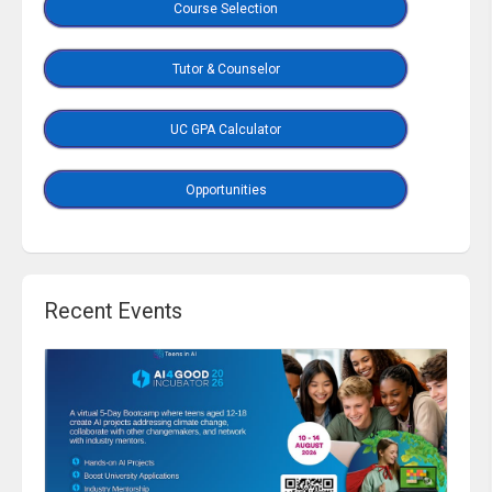
Course Selection
Tutor & Counselor
UC GPA Calculator
Opportunities
Recent Events