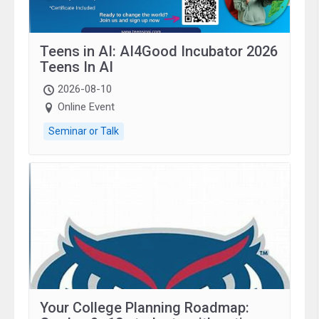
Teens in AI: AI4Good Incubator 2026
Teens In AI
2026-08-10
Online Event
Seminar or Talk
Your College Planning Roadmap: