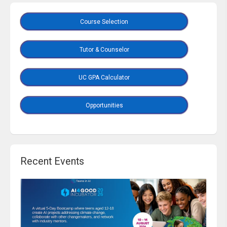
Course Selection
Tutor & Counselor
UC GPA Calculator
Opportunities
Recent Events