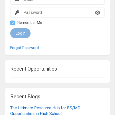
Remember Me
Login
Forgot Password
Recent Opportunities
Recent Blogs
The Ultimate Resource Hub for BS/MD
Opportunities in High School