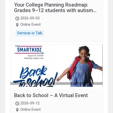
Your College Planning Roadmap:
Grades 9–12 students with autism
and family.
2026-09-03
Online Event
Seminar or Talk
Back to School – A Virtual Event
2026-09-12
Online Event