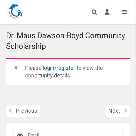
Dr. Maus Dawson-Boyd Community
Scholarship
Please
login/register
to view the
opportunity details.
Previous
Next