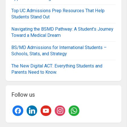
Top UC Admissions Prep Resources That Help
Students Stand Out
Navigating the BSMD Pathway: A Student’s Journey
Toward a Medical Dream
BS/MD Admissions for International Students –
Schools, Stats, and Strategy
The New Digital ACT: Everything Students and
Parents Need to Know.
Follow us