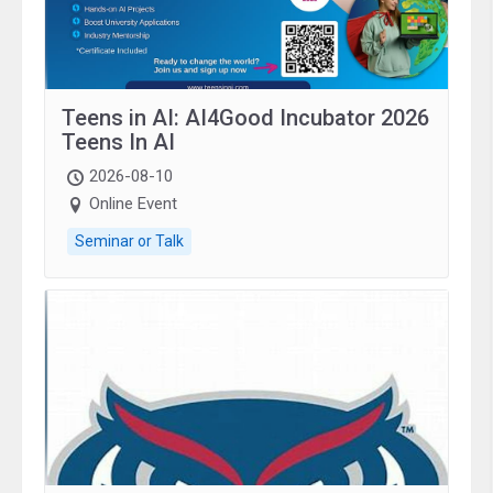
Teens in AI: AI4Good Incubator 2026
Teens In AI
2026-08-10
Online Event
Seminar or Talk