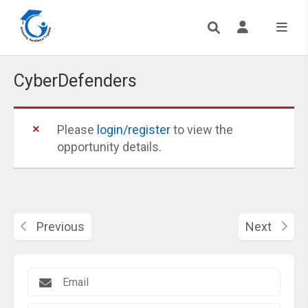
CyberDefenders
Please
login/register
to view the
opportunity details.
Previous
Next