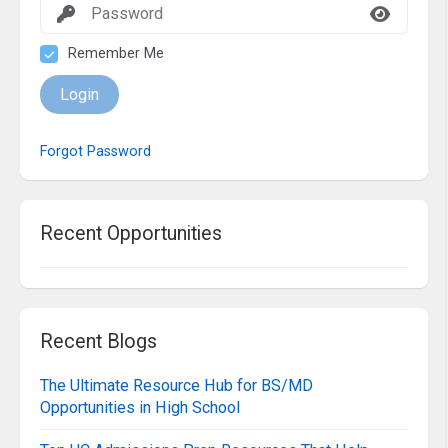
Remember Me
Login
Forgot Password
Recent Opportunities
Recent Blogs
The Ultimate Resource Hub for BS/MD
Opportunities in High School