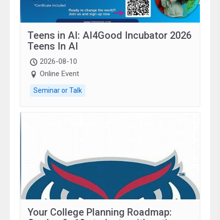
Teens in AI: AI4Good Incubator 2026
Teens In AI
2026-08-10
Online Event
Seminar or Talk
Your College Planning Roadmap: