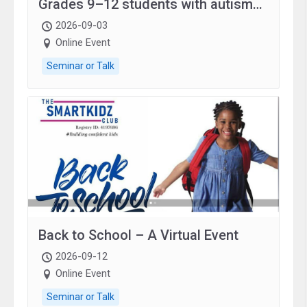
Grades 9–12 students with autism
and family.
2026-09-03
Online Event
Seminar or Talk
Back to School – A Virtual Event
2026-09-12
Online Event
Seminar or Talk