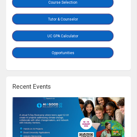
Course Selection
Tutor & Counselor
UC GPA Calculator
Opportunities
Recent Events