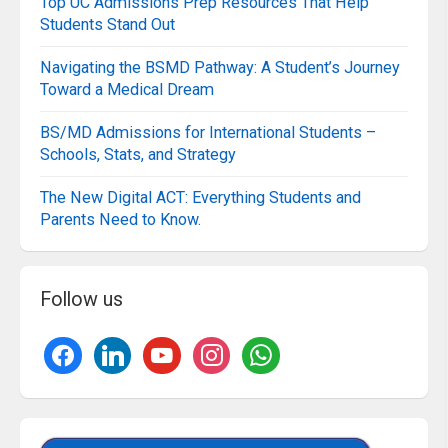
Top UC Admissions Prep Resources That Help
Students Stand Out
Navigating the BSMD Pathway: A Student’s Journey
Toward a Medical Dream
BS/MD Admissions for International Students –
Schools, Stats, and Strategy
The New Digital ACT: Everything Students and
Parents Need to Know.
Follow us