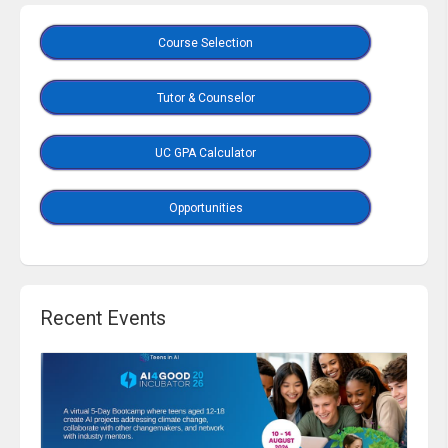
Course Selection
Tutor & Counselor
UC GPA Calculator
Opportunities
Recent Events