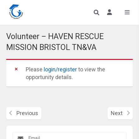
Volunteer – HAVEN RESCUE
MISSION BRISTOL TN&VA
Please
login/register
to view the
opportunity details.
Previous
Next