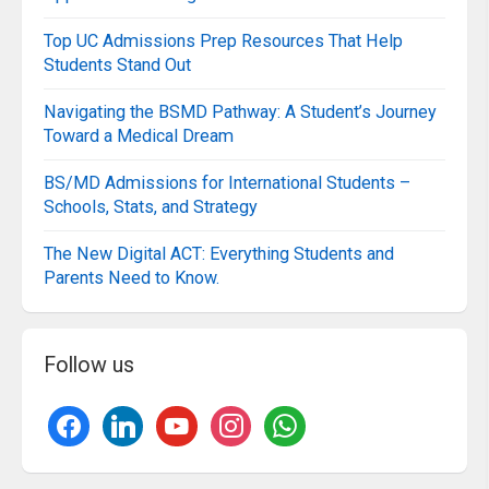
Top UC Admissions Prep Resources That Help
Students Stand Out
Navigating the BSMD Pathway: A Student’s Journey
Toward a Medical Dream
BS/MD Admissions for International Students –
Schools, Stats, and Strategy
The New Digital ACT: Everything Students and
Parents Need to Know.
Follow us