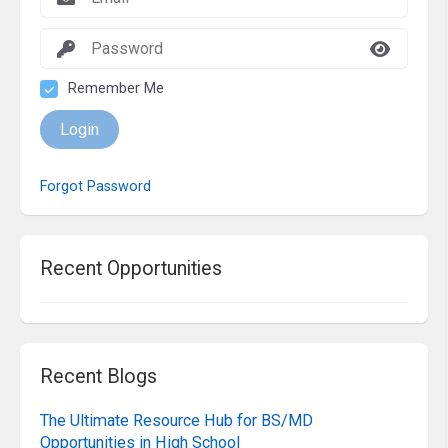
Remember Me
Login
Forgot Password
Recent Opportunities
Recent Blogs
The Ultimate Resource Hub for BS/MD
Opportunities in High School