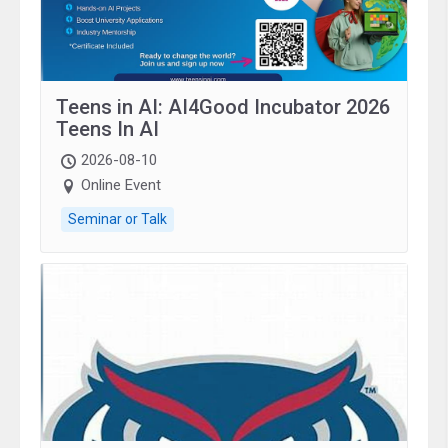
Teens in AI: AI4Good Incubator 2026
Teens In AI
2026-08-10
Online Event
Seminar or Talk