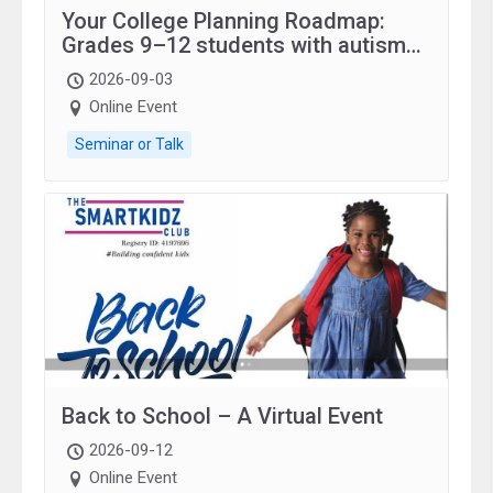
Your College Planning Roadmap:
Grades 9–12 students with autism
and family.
2026-09-03
Online Event
Seminar or Talk
Back to School – A Virtual Event
2026-09-12
Online Event