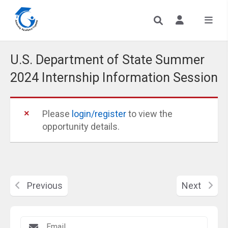
U.S. Department of State Summer
2024 Internship Information Session
Please
login/register
to view the
opportunity details.
Previous
Next