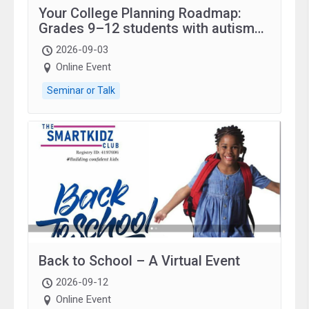
Your College Planning Roadmap:
Grades 9–12 students with autism
and family.
2026-09-03
Online Event
Seminar or Talk
Back to School – A Virtual Event
2026-09-12
Online Event