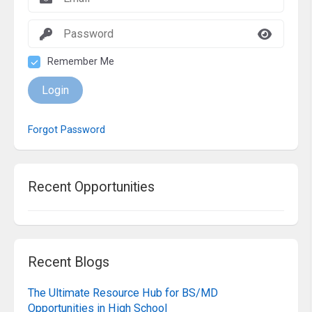
Remember Me
Login
Forgot Password
Recent Opportunities
Recent Blogs
The Ultimate Resource Hub for BS/MD
Opportunities in High School