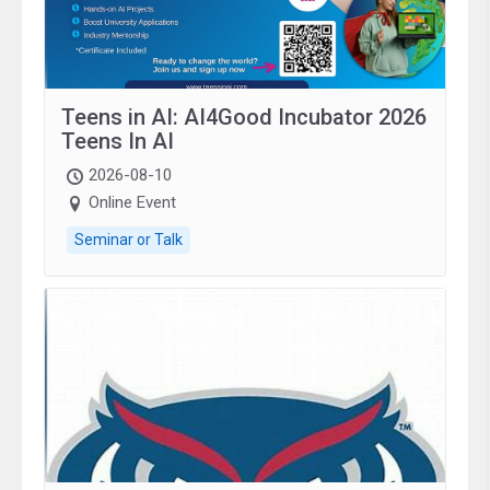
Teens in AI: AI4Good Incubator 2026
Teens In AI
2026-08-10
Online Event
Seminar or Talk