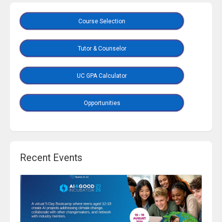
Course Selection
Tutor & Counselor
UC GPA Calculator
Opportunities
Recent Events