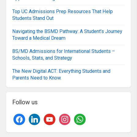
Top UC Admissions Prep Resources That Help
Students Stand Out
Navigating the BSMD Pathway: A Student’s Journey
Toward a Medical Dream
BS/MD Admissions for International Students –
Schools, Stats, and Strategy
The New Digital ACT: Everything Students and
Parents Need to Know.
Follow us