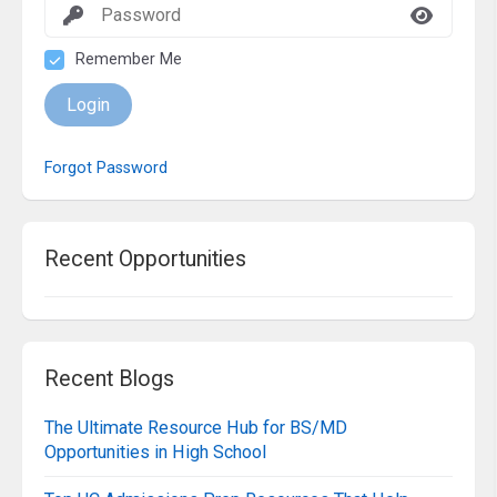
Remember Me
Login
Forgot Password
Recent Opportunities
Recent Blogs
The Ultimate Resource Hub for BS/MD
Opportunities in High School