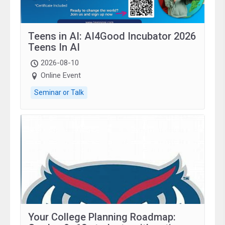
Teens in AI: AI4Good Incubator 2026
Teens In AI
2026-08-10
Online Event
Seminar or Talk
Your College Planning Roadmap: