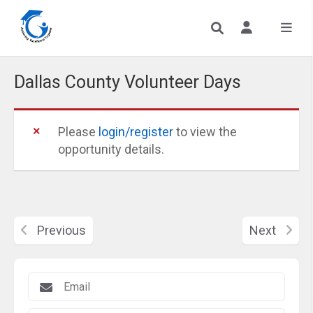
Dallas County Volunteer Days
Please
login/register
to view the
opportunity details.
Previous
Next