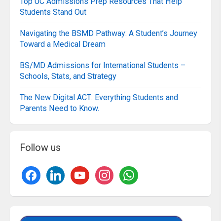
Top UC Admissions Prep Resources That Help
Students Stand Out
Navigating the BSMD Pathway: A Student’s Journey
Toward a Medical Dream
BS/MD Admissions for International Students –
Schools, Stats, and Strategy
The New Digital ACT: Everything Students and
Parents Need to Know.
Follow us