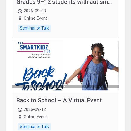
Grades 9–12 students with autism
and family.
2026-09-03
Online Event
Seminar or Talk
Back to School – A Virtual Event
2026-09-12
Online Event
Seminar or Talk