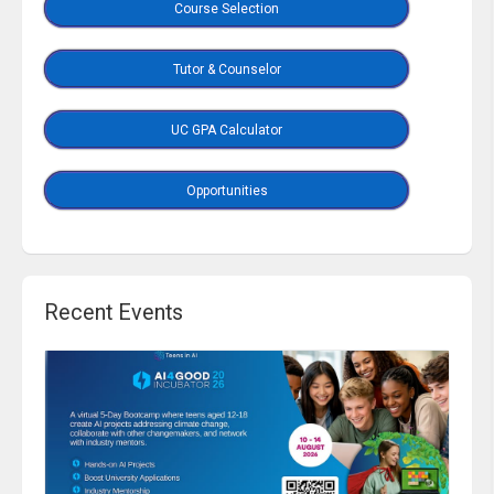
Course Selection
Tutor & Counselor
UC GPA Calculator
Opportunities
Recent Events