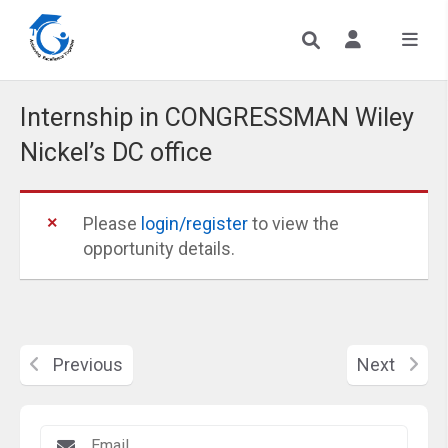
Internship in CONGRESSMAN Wiley
Nickel’s DC office
Please
login/register
to view the
opportunity details.
Previous
Next