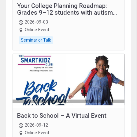
Your College Planning Roadmap:
Grades 9–12 students with autism
and family.
2026-09-03
Online Event
Seminar or Talk
Back to School – A Virtual Event
2026-09-12
Online Event