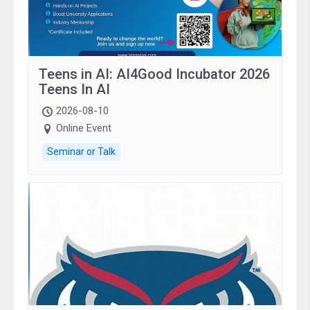
Teens in AI: AI4Good Incubator 2026
Teens In AI
2026-08-10
Online Event
Seminar or Talk