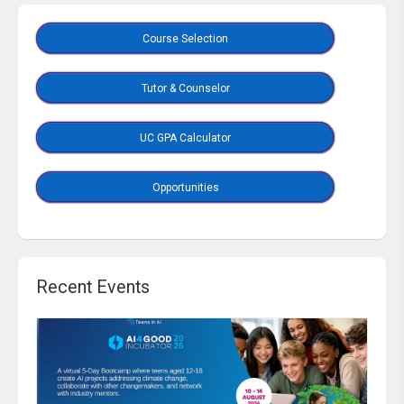
Course Selection
Tutor & Counselor
UC GPA Calculator
Opportunities
Recent Events