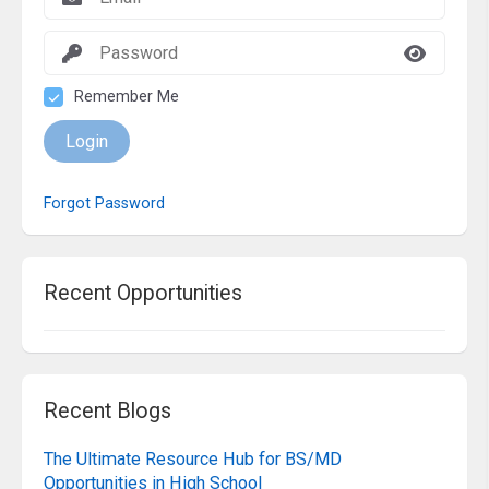
Remember Me
Login
Forgot Password
Recent Opportunities
Recent Blogs
The Ultimate Resource Hub for BS/MD
Opportunities in High School