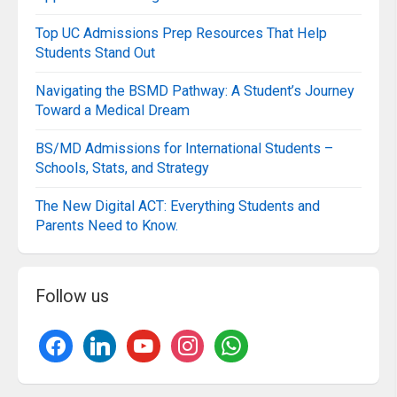
Top UC Admissions Prep Resources That Help
Students Stand Out
Navigating the BSMD Pathway: A Student’s Journey
Toward a Medical Dream
BS/MD Admissions for International Students –
Schools, Stats, and Strategy
The New Digital ACT: Everything Students and
Parents Need to Know.
Follow us