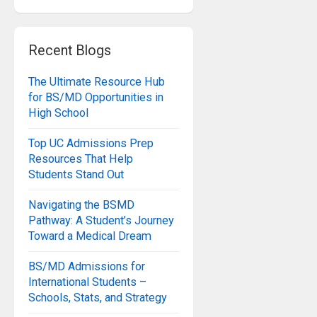
Recent Blogs
The Ultimate Resource Hub
for BS/MD Opportunities in
High School
Top UC Admissions Prep
Resources That Help
Students Stand Out
Navigating the BSMD
Pathway: A Student’s Journey
Toward a Medical Dream
BS/MD Admissions for
International Students –
Schools, Stats, and Strategy