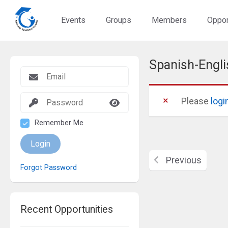
Events
Groups
Members
Oppor
Spanish-Engli
Please
logi
Remember Me
Login
Previous
Forgot Password
Recent Opportunities