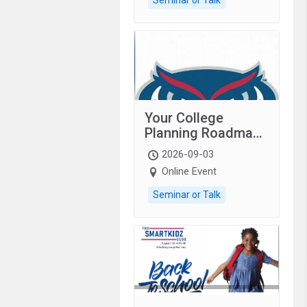
Your College
Planning Roadmap:
Grades 9–12
2026-09-03
students with
Online Event
autism and family.
Seminar or Talk