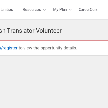
tunities
Resources
My Plan
CareerQuiz
sh Translator Volunteer
n/register
to view the opportunity details.