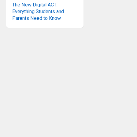
The New Digital ACT:
Everything Students and
Parents Need to Know.