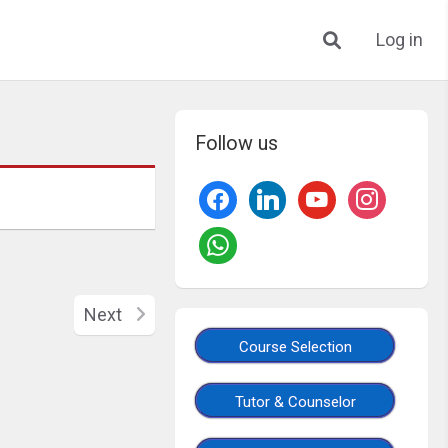
Log in
Follow us
Next
Course Selection
Tutor & Counselor