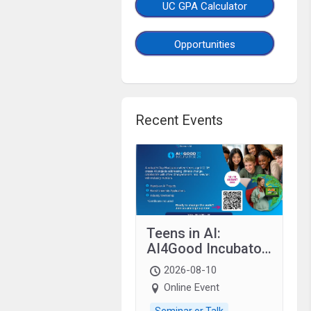
UC GPA Calculator
Opportunities
Recent Events
Teens in AI:
AI4Good Incubator
2026 Teens In AI
2026-08-10
Online Event
Seminar or Talk