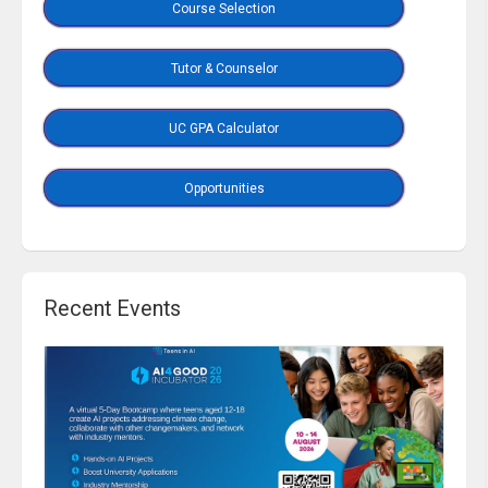
Course Selection
Tutor & Counselor
UC GPA Calculator
Opportunities
Recent Events