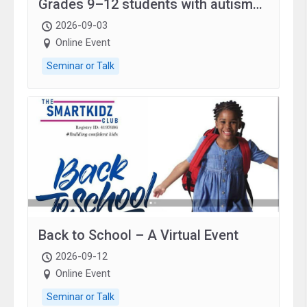
Grades 9–12 students with autism
and family.
2026-09-03
Online Event
Seminar or Talk
Back to School – A Virtual Event
2026-09-12
Online Event
Seminar or Talk