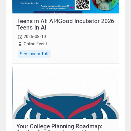
Teens in AI: AI4Good Incubator 2026
Teens In AI
2026-08-10
Online Event
Seminar or Talk
Your College Planning Roadmap: