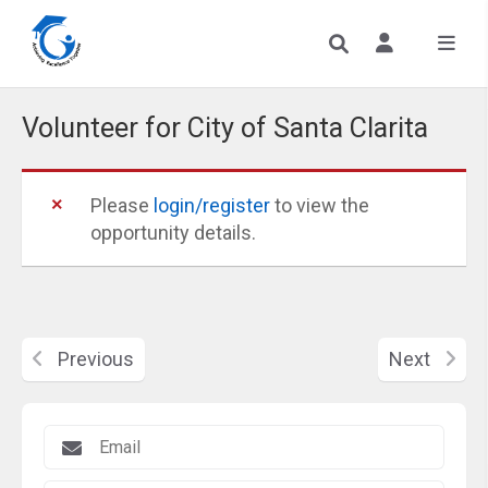
Volunteer for City of Santa Clarita
Please
login/register
to view the
opportunity details.
Previous
Next