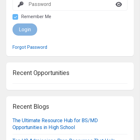
Remember Me
Login
Forgot Password
Recent Opportunities
Recent Blogs
The Ultimate Resource Hub for BS/MD
Opportunities in High School