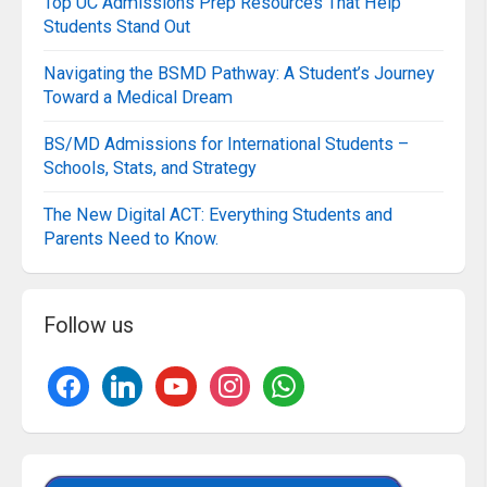
Top UC Admissions Prep Resources That Help
Students Stand Out
Navigating the BSMD Pathway: A Student’s Journey
Toward a Medical Dream
BS/MD Admissions for International Students –
Schools, Stats, and Strategy
The New Digital ACT: Everything Students and
Parents Need to Know.
Follow us