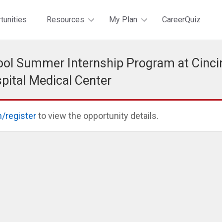
tunities
Resources
My Plan
CareerQuiz
ol Summer Internship Program at Cinci
spital Medical Center
n/register
to view the opportunity details.