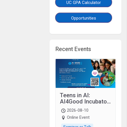
UC GPA Calculator
Opportunities
Recent Events
Teens in AI:
AI4Good Incubator
2026 Teens In AI
2026-08-10
Online Event
Seminar or Talk