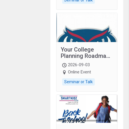
Your College
Planning Roadmap:
Grades 9–12
2026-09-03
students with
Online Event
autism and family.
Seminar or Talk