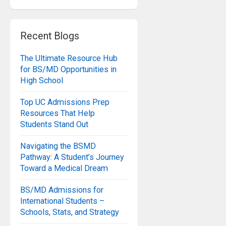
Recent Blogs
The Ultimate Resource Hub
for BS/MD Opportunities in
High School
Top UC Admissions Prep
Resources That Help
Students Stand Out
Navigating the BSMD
Pathway: A Student’s Journey
Toward a Medical Dream
BS/MD Admissions for
International Students –
Schools, Stats, and Strategy