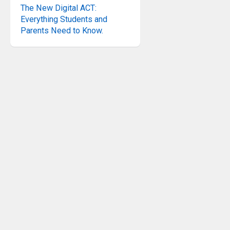
The New Digital ACT:
Everything Students and
Parents Need to Know.