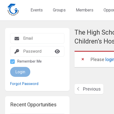
Events
Groups
Members
Oppor
The High Scho
Children’s Ho
Please
logi
Remember Me
Login
Forgot Password
Previous
Recent Opportunities