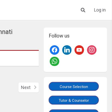
Log in
nnati
Follow us
Course Selection
Next
Tutor & Counselor