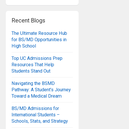
Recent Blogs
The Ultimate Resource Hub
for BS/MD Opportunities in
High School
Top UC Admissions Prep
Resources That Help
Students Stand Out
Navigating the BSMD
Pathway: A Student’s Journey
Toward a Medical Dream
BS/MD Admissions for
International Students –
Schools, Stats, and Strategy