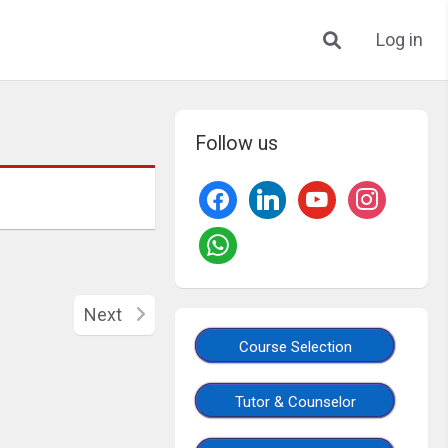
Log in
Follow us
Next
Course Selection
Tutor & Counselor