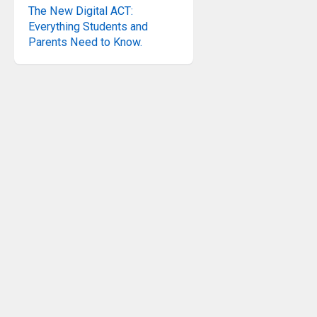
The New Digital ACT:
Everything Students and
Parents Need to Know.