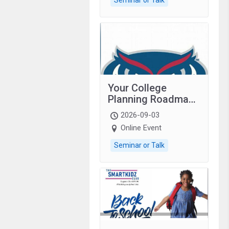
Your College
Planning Roadmap:
Grades 9–12
2026-09-03
students with
Online Event
autism and family.
Seminar or Talk