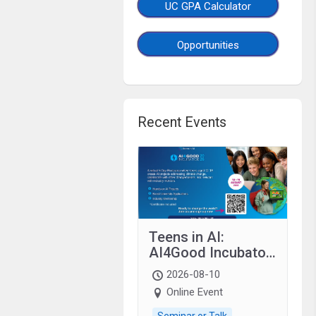
UC GPA Calculator
Opportunities
Recent Events
Teens in AI:
AI4Good Incubator
2026 Teens In AI
2026-08-10
Online Event
Seminar or Talk