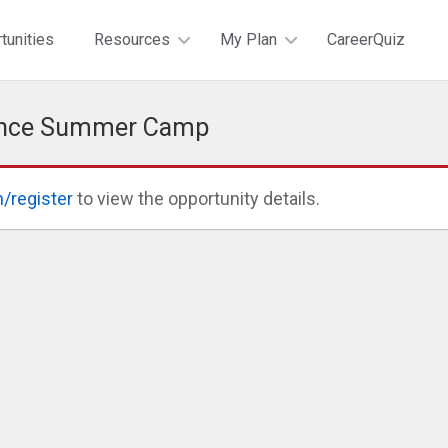
tunities
Resources
My Plan
CareerQuiz
ience Summer Camp
n/register
to view the opportunity details.