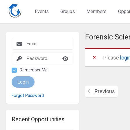
Events
Groups
Members
Oppor
Forensic Sc
Please
logi
Remember Me
Login
Previous
Forgot Password
Recent Opportunities