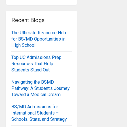
Recent Blogs
The Ultimate Resource Hub
for BS/MD Opportunities in
High School
Top UC Admissions Prep
Resources That Help
Students Stand Out
Navigating the BSMD
Pathway: A Student’s Journey
Toward a Medical Dream
BS/MD Admissions for
International Students –
Schools, Stats, and Strategy