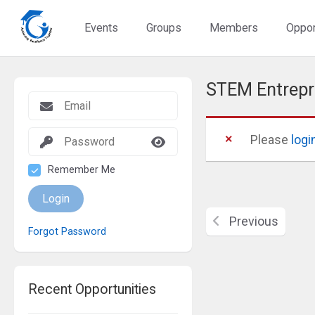
Events
Groups
Members
Oppor
STEM Entrep
Please
logi
Remember Me
Login
Previous
Forgot Password
Recent Opportunities