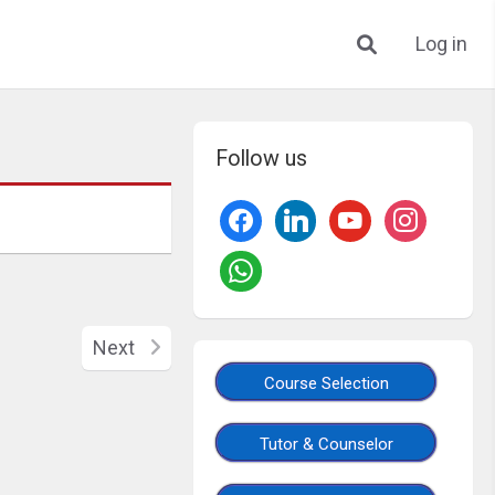
Log in
Follow us
Next
Course Selection
Tutor & Counselor