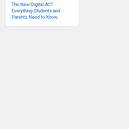
The New Digital ACT:
Everything Students and
Parents Need to Know.