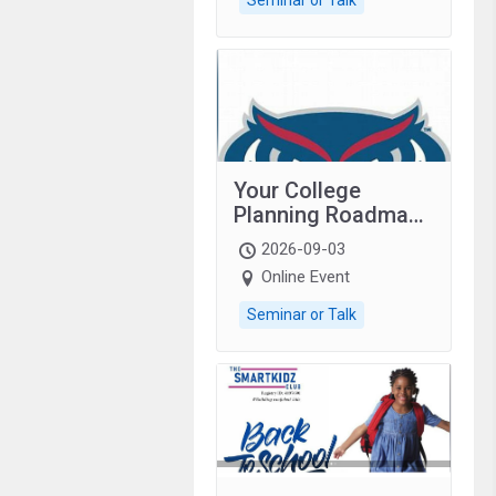
Your College
Planning Roadmap:
Grades 9–12
2026-09-03
students with
Online Event
autism and family.
Seminar or Talk