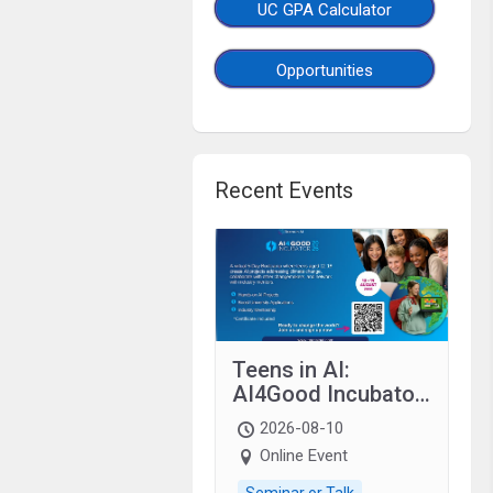
UC GPA Calculator
Opportunities
Recent Events
Teens in AI:
AI4Good Incubator
2026 Teens In AI
2026-08-10
Online Event
Seminar or Talk