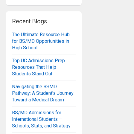
Recent Blogs
The Ultimate Resource Hub
for BS/MD Opportunities in
High School
Top UC Admissions Prep
Resources That Help
Students Stand Out
Navigating the BSMD
Pathway: A Student’s Journey
Toward a Medical Dream
BS/MD Admissions for
International Students –
Schools, Stats, and Strategy