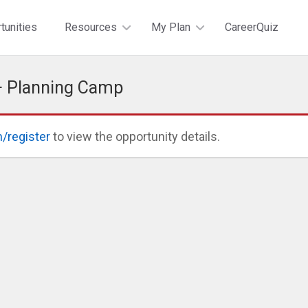
tunities
Resources
My Plan
CareerQuiz
+ Planning Camp
n/register
to view the opportunity details.