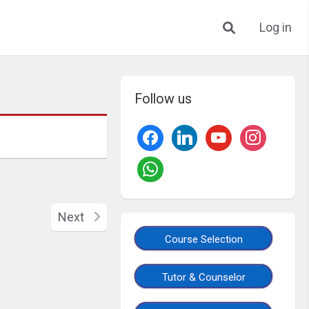
Log in
Follow us
Next
Course Selection
Tutor & Counselor