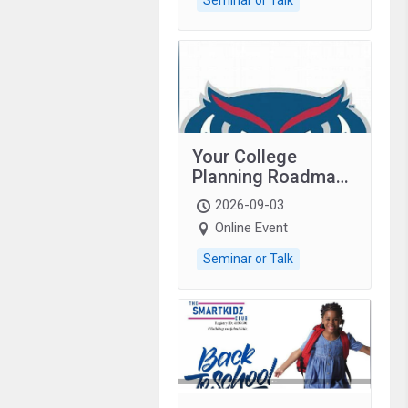
Your College
Planning Roadmap:
Grades 9–12
2026-09-03
students with
Online Event
autism and family.
Seminar or Talk