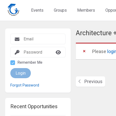
Events
Groups
Members
Oppor
Architecture 
Please
logi
Remember Me
Login
Previous
Forgot Password
Recent Opportunities