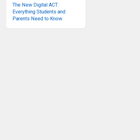
The New Digital ACT:
Everything Students and
Parents Need to Know.