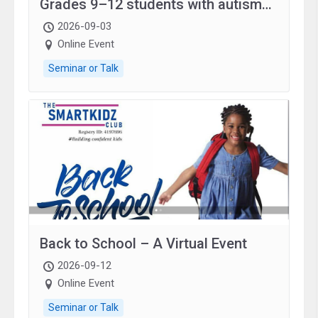
Grades 9–12 students with autism
and family.
2026-09-03
Online Event
Seminar or Talk
Back to School – A Virtual Event
2026-09-12
Online Event
Seminar or Talk