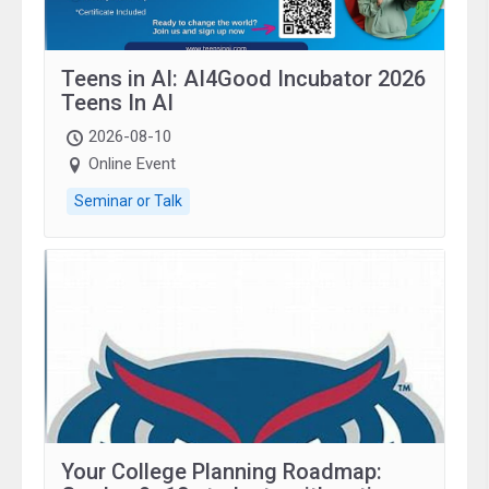
Teens in AI: AI4Good Incubator 2026
Teens In AI
2026-08-10
Online Event
Seminar or Talk
Your College Planning Roadmap: