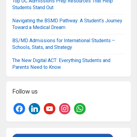
Top UC Admissions Prep Resources That Help
Students Stand Out
Navigating the BSMD Pathway: A Student’s Journey
Toward a Medical Dream
BS/MD Admissions for International Students –
Schools, Stats, and Strategy
The New Digital ACT: Everything Students and
Parents Need to Know.
Follow us