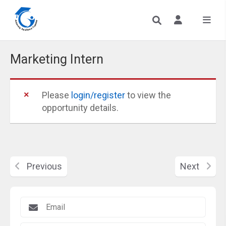
Marketing Intern
Please
login/register
to view the
opportunity details.
Previous
Next