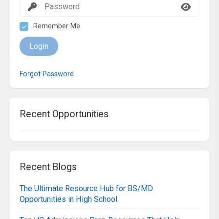
Remember Me
Login
Forgot Password
Recent Opportunities
Recent Blogs
The Ultimate Resource Hub for BS/MD
Opportunities in High School