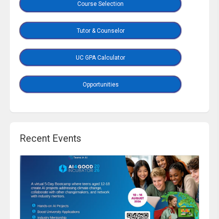
Course Selection
Tutor & Counselor
UC GPA Calculator
Opportunities
Recent Events