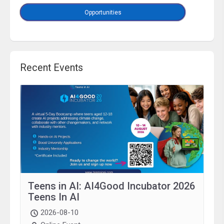
Opportunities
Recent Events
Teens in AI: AI4Good Incubator 2026
Teens In AI
2026-08-10