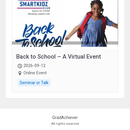
Back to School – A Virtual Event
2026-09-12
Online Event
Seminar or Talk
GradAchiever
All rights reserved