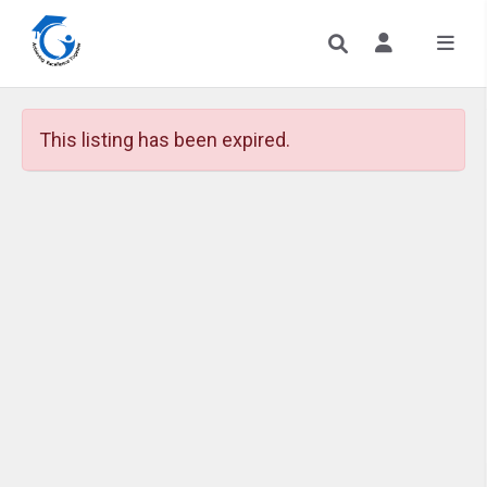
This listing has been expired.