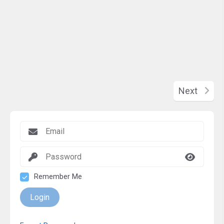
Next
Remember Me
Login