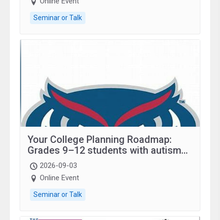
Online Event
Seminar or Talk
Your College Planning Roadmap:
Grades 9–12 students with autism
and family.
2026-09-03
Online Event
Seminar or Talk