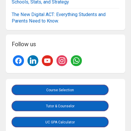
Schools, Stats, and Strategy
The New Digital ACT: Everything Students and
Parents Need to Know.
Follow us
Course Selection
Tutor & Counselor
UC GPA Calculator