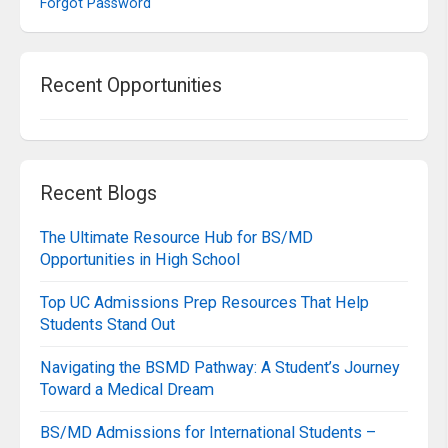
Forgot Password
Recent Opportunities
Recent Blogs
The Ultimate Resource Hub for BS/MD
Opportunities in High School
Top UC Admissions Prep Resources That Help
Students Stand Out
Navigating the BSMD Pathway: A Student’s Journey
Toward a Medical Dream
BS/MD Admissions for International Students –